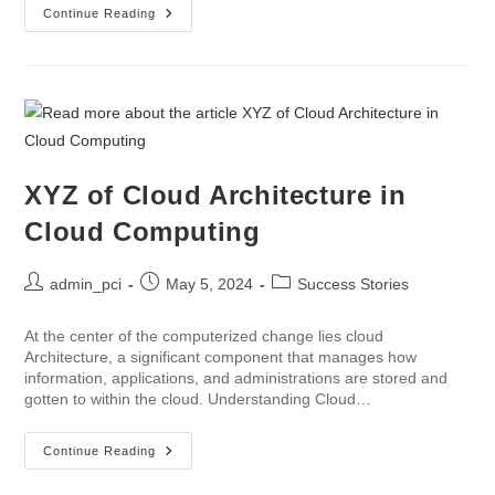
Continue Reading
XYZ of Cloud Architecture in
Cloud Computing
admin_pci
May 5, 2024
Success Stories
At the center of the computerized change lies cloud
Architecture, a significant component that manages how
information, applications, and administrations are stored and
gotten to within the cloud. Understanding Cloud…
Continue Reading