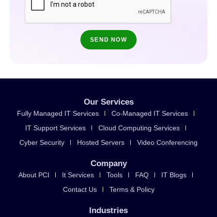
Our Services
Fully Managed IT Services
Co-Managed IT Services
IT Support Services
Cloud Computing Services
Cyber Security
Hosted Servers
Video Conferencing
Company
About PCI
It Services
Tools
FAQ
IT Blogs
Contact Us
Terms & Policy
Industries