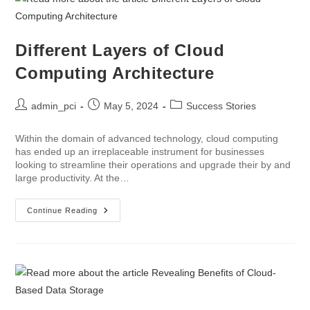
Different Layers of Cloud
Computing Architecture
admin_pci
May 5, 2024
Success Stories
Within the domain of advanced technology, cloud computing
has ended up an irreplaceable instrument for businesses
looking to streamline their operations and upgrade their by and
large productivity. At the…
Continue Reading