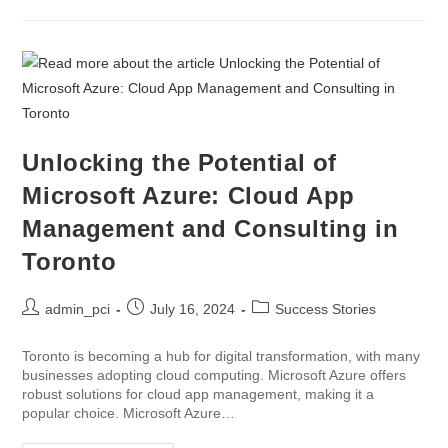
Unlocking the Potential of
Microsoft Azure: Cloud App
Management and Consulting in
Toronto
admin_pci
July 16, 2024
Success Stories
Toronto is becoming a hub for digital transformation, with many
businesses adopting cloud computing. Microsoft Azure offers
robust solutions for cloud app management, making it a
popular choice. Microsoft Azure…