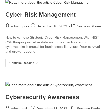
Cyber Risk Management
admin_pci
December 18, 2023
Success Stories
How to Achieve Strategic Cyber Risk Management With NIST
CSF Keeping sensitive data and critical tech safe from
cyberattacks is crucial for businesses like yours. Your survival
and growth depend…
Continue Reading
Cybersecurity Awareness
admin_pci
December 18, 2023
Success Stories