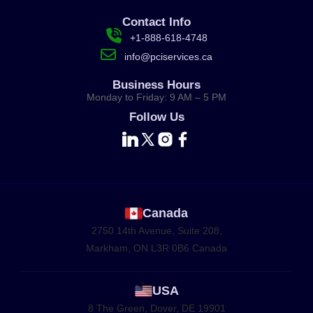
Contact Info
+1-888-618-4748
info@pciservices.ca
Business Hours
Monday to Friday: 9 AM – 5 PM
Follow Us
Canada
2750 14th Avenue, Suite 208,
Markham, ON L3R 0B6 Canada
USA
8 The Green, Dover, DE 19901