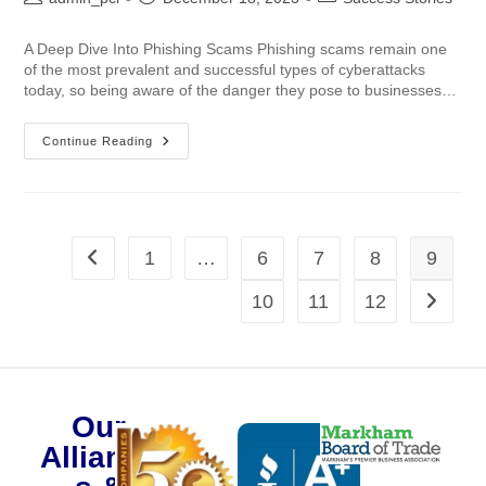
A Deep Dive Into Phishing Scams Phishing scams remain one
of the most prevalent and successful types of cyberattacks
today, so being aware of the danger they pose to businesses…
Continue Reading
1
…
6
7
8
9
10
11
12
Our
Alliance