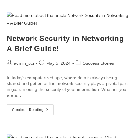
Network Security in Networking –
A Brief Guide!
admin_pci
May 5, 2024
Success Stories
In today's computerized age, where data is always being
shared and gotten online, network security plays a pivotal part
in guaranteeing the security of your information. Whether you
are a…
Continue Reading