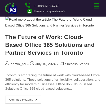
+1-888-618-4748
Have any questions?
The Future of Work: Cloud-
Based Office 365 Solutions and
Partner Services in Toronto
admin_pci
July 16, 2024
Success Stories
Toronto is embracing the future of work with cloud-based Office
365 solutions. These solutions offer flexibility, collaboration, and
efficiency for modern businesses. Office 365 Cloud-Based
Solutions Office 365 cloud-based solutions…
Continue Reading