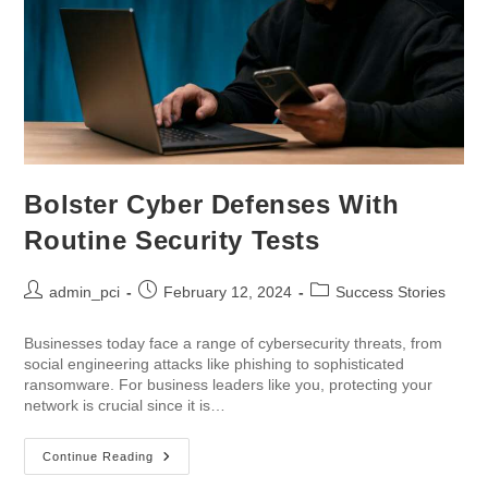
Bolster Cyber Defenses With
Routine Security Tests
admin_pci
February 12, 2024
Success Stories
Businesses today face a range of cybersecurity threats, from
social engineering attacks like phishing to sophisticated
ransomware. For business leaders like you, protecting your
network is crucial since it is…
Continue Reading