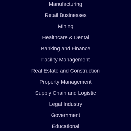
Manufacturing
Retail Businesses
Mining
Healthcare & Dental
Banking and Finance
Facility Management
Real Estate and Construction
Property Management
Supply Chain and Logistic
Legal Industry
Government
Educational