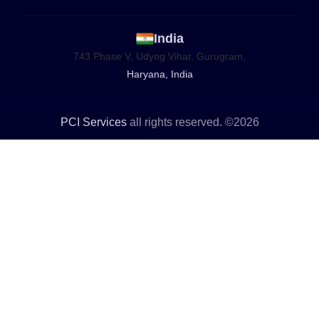
India
743 Phase V, Udyog Vihar, Gurugram,
Haryana, India
PCI Services
all rights reserved. ©2026