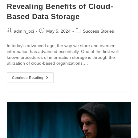
Revealing Benefits of Cloud-
Based Data Storage
admin_pci
May 5, 2024
Success Stories
In today's advanced age, the way we store and oversee
information has advanced essentially. One of the first well-
known procedures of information storage is through the
utilization of cloud-based organizations.…
Continue Reading