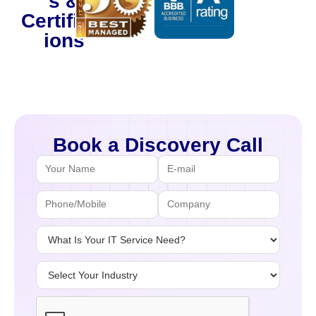
s &
Certificat
ions
Book a Discovery Call