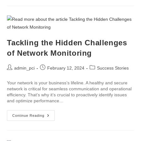
Tackling the Hidden Challenges
of Network Monitoring
admin_pci
February 12, 2024
Success Stories
Your network is your business’s lifeline. A healthy and secure
network is critical for seamless communication and operational
efficiency. That’s why it’s crucial to proactively identify issues
and optimize performance…
Continue Reading