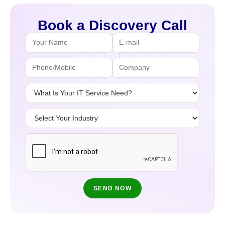
Book a Discovery Call