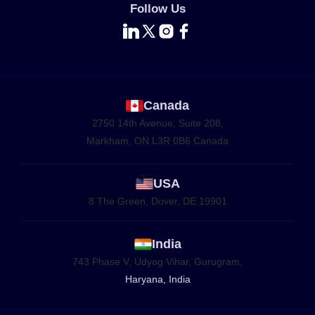
Follow Us
Canada
2750 14th Avenue, Suite 208,
Markham, ON L3R 0B6 Canada
USA
8 The Green, Dover, DE 19901
India
743 Phase V, Udyog Vihar, Gurugram,
Haryana, India