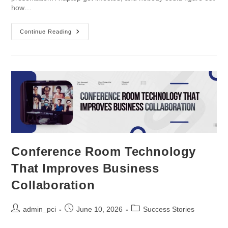
how…
Continue Reading
Conference Room Technology
That Improves Business
Collaboration
admin_pci
June 10, 2026
Success Stories