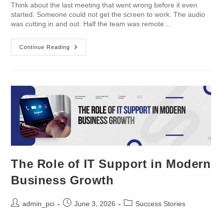
Think about the last meeting that went wrong before it even
started. Someone could not get the screen to work. The audio
was cutting in and out. Half the team was remote…
Continue Reading
The Role of IT Support in Modern
Business Growth
admin_pci
June 3, 2026
Success Stories