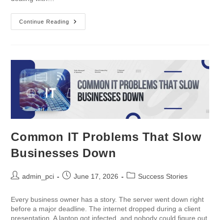
Continue Reading
Common IT Problems That Slow
Businesses Down
admin_pci
June 17, 2026
Success Stories
Every business owner has a story. The server went down right
before a major deadline. The internet dropped during a client
presentation. A laptop got infected, and nobody could figure out