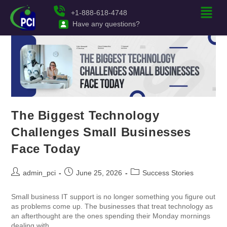
+1-888-618-4748
Have any questions?
The Biggest Technology
Challenges Small Businesses
Face Today
admin_pci
June 25, 2026
Success Stories
Small business IT support is no longer something you figure out
as problems come up. The businesses that treat technology as
an afterthought are the ones spending their Monday mornings
dealing with…