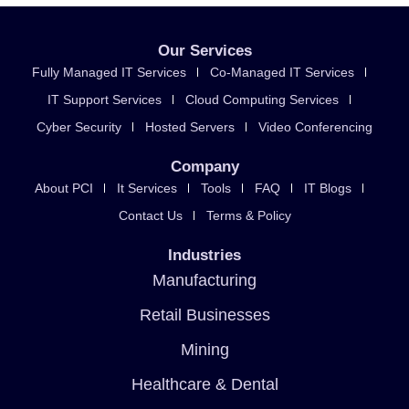
Our Services
Fully Managed IT Services
Co-Managed IT Services
IT Support Services
Cloud Computing Services
Cyber Security
Hosted Servers
Video Conferencing
Company
About PCI
It Services
Tools
FAQ
IT Blogs
Contact Us
Terms & Policy
Industries
Manufacturing
Retail Businesses
Mining
Healthcare & Dental