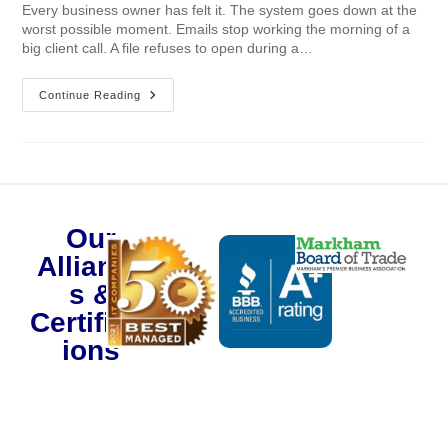
Every business owner has felt it. The system goes down at the
worst possible moment. Emails stop working the morning of a
big client call. A file refuses to open during a…
Continue Reading
Our
Alliance
s &
Certificat
ions