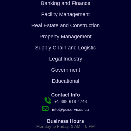
Banking and Finance
Facility Management
Real Estate and Construction
Property Management
Supply Chain and Logistic
Legal Industry
Government
Educational
Contact Info
+1-888-618-4748
info@pciservices.ca
Business Hours
Monday to Friday: 9 AM – 5 PM