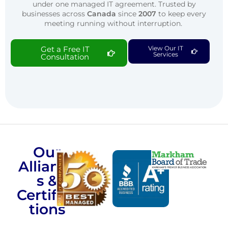
under one managed IT agreement. Trusted by
businesses across
Canada
since
2007
to keep every
meeting running without interruption.
Get a Free IT
View Our IT
Services
Consultation
Our
Alliance
s &
Certifica
tions