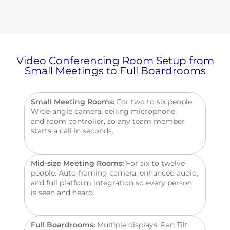
Video Conferencing Room Setup from
Small Meetings to Full Boardrooms
Small Meeting Rooms:
For two to six people.
Wide-angle camera, ceiling microphone,
and
room
controller, so any team member
starts a call in seconds.
Mid-size Meeting Rooms:
For six to twelve
people. Auto-framing camera, enhanced audio,
and full platform integration so every person
is seen and heard.
Full Boardrooms:
Multiple
displays, Pan Tilt