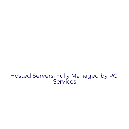
Hosted Servers, Fully Managed by PCI
Services