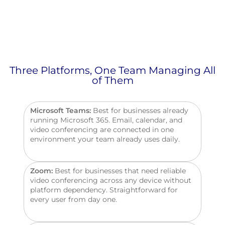
Three Platforms, One Team Managing All
of Them
Microsoft Teams:
Best for businesses already
running Microsoft 365. Email, calendar, and
video conferencing
are connected
in one
environment your team already uses daily.
Zoom:
Best for businesses that need reliable
video conferencing across any device without
platform dependency. Straightforward for
every user from day one.