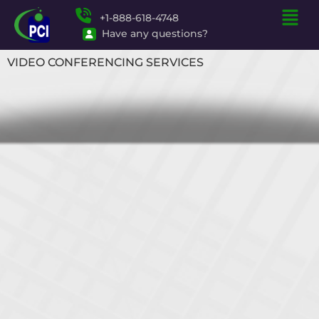
+1-888-618-4748
Have any questions?
VIDEO CONFERENCING SERVICES