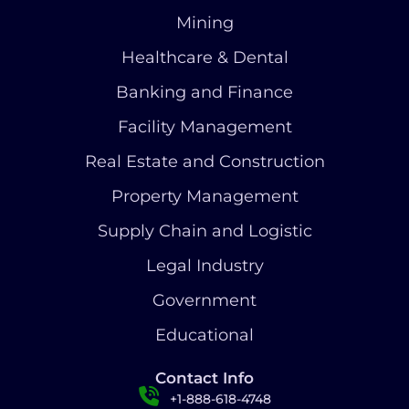
Mining
Healthcare & Dental
Banking and Finance
Facility Management
Real Estate and Construction
Property Management
Supply Chain and Logistic
Legal Industry
Government
Educational
Contact Info
+1-888-618-4748