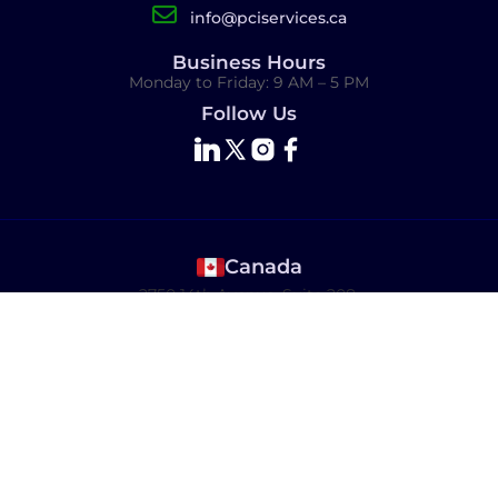
info@pciservices.ca
Business Hours
Monday to Friday: 9 AM – 5 PM
Follow Us
Canada
2750 14th Avenue, Suite 208,
Markham, ON L3R 0B6 Canada
USA
8 The Green, Dover, DE 19901
India