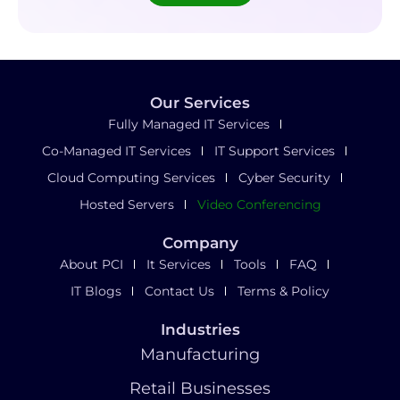
Our Services
Fully Managed IT Services
Co-Managed IT Services
IT Support Services
Cloud Computing Services
Cyber Security
Hosted Servers
Video Conferencing
Company
About PCI
It Services
Tools
FAQ
IT Blogs
Contact Us
Terms & Policy
Industries
Manufacturing
Retail Businesses