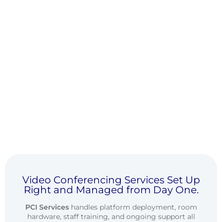
Video Conferencing Services Set Up
Right and Managed from Day One.
PCI Services
handles platform deployment, room
hardware, staff training, and ongoing support all