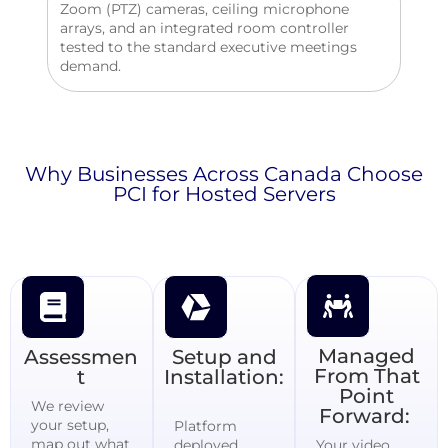
Zoom (PTZ) cameras, ceiling microphone
arrays, and an integrated room controller
tested to the standard executive meetings
demand.
Why Businesses Across Canada Choose
PCI for Hosted Servers
Managed
Assessmen
Setup and
From That
t
Installation:
Point
We review
Forward:
your setup,
Platform
map out what
deployed,
Your video