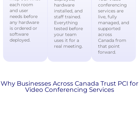
each room
hardware
conferencing
and user
installed, and
services are
needs before
staff trained.
live, fully
any hardware
Everything
managed, and
is ordered or
tested before
supported
software
your team
across
deployed.
uses it for a
Canada from
real meeting.
that point
forward.
Why Businesses Across Canada Trust PCI for
Video Conferencing Services