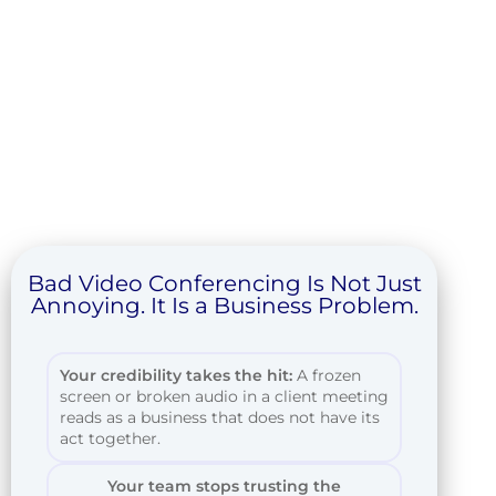
Bad Video Conferencing Is Not Just
Annoying. It Is a Business Problem.
Your credibility takes the hit:
A frozen
screen or broken audio in a client meeting
reads as a business that does not have its
act together.
Your team stops trusting the