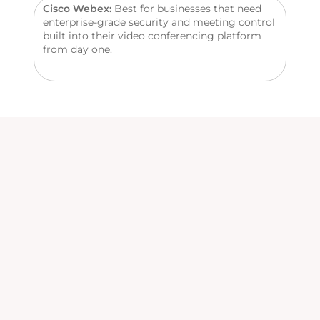
Cisco Webex:
Best for businesses that need
enterprise-grade security and meeting control
built into their video conferencing platform
from day one.