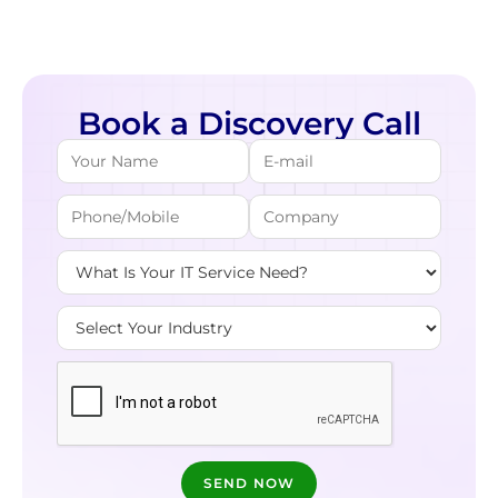
Book a Discovery Call