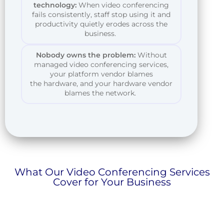
technology:
When video conferencing
fails consistently, staff stop using it and
productivity quietly erodes across the
business.
Nobody owns the problem:
Without
managed video conferencing services,
your platform vendor blames
the
hardware,
and your hardware vendor
blames the network.
What Our Video Conferencing Services
Cover for Your Business