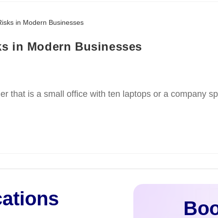
ks in Modern Businesses
r that is a small office with ten laptops or a company s
cations
Boo