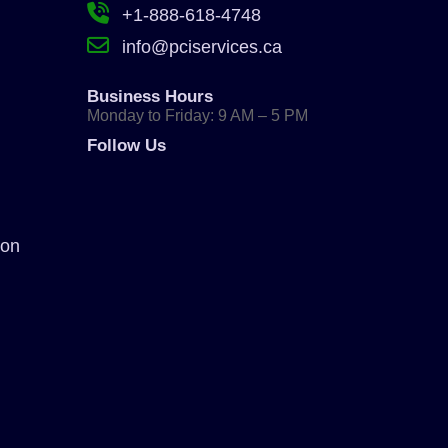
+1-888-618-4748
info@pciservices.ca
Business Hours
Monday to Friday: 9 AM – 5 PM
Follow Us
ion