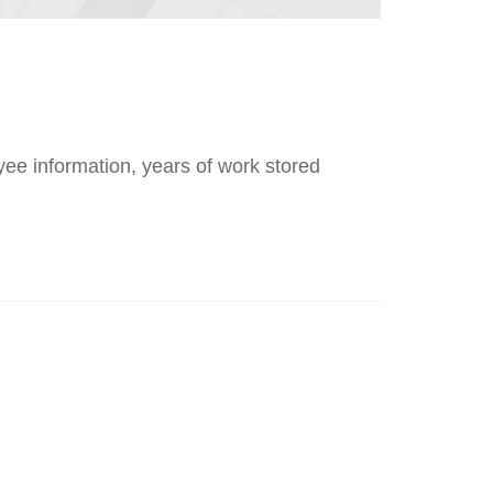
loyee information, years of work stored