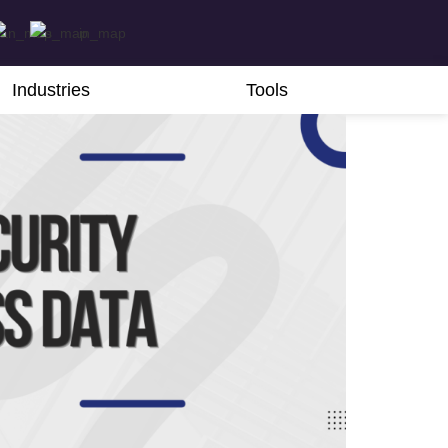
Industries
Tools