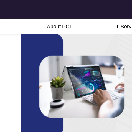
About PCI
IT Serv