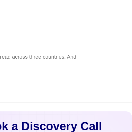
pread across three countries. And
k a Discovery Call