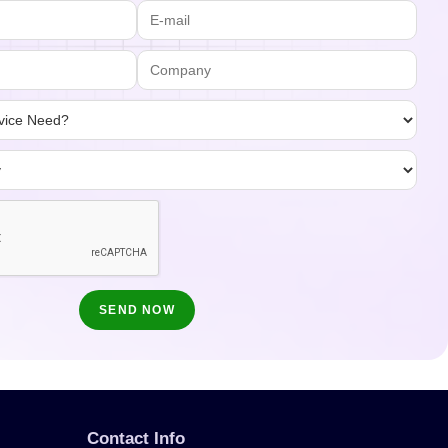
Contact Info