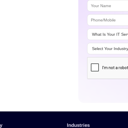
y
Industries