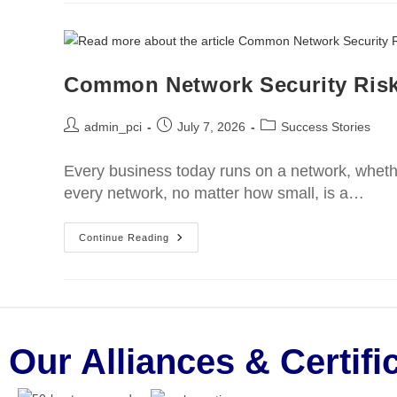
Common Network Security Ris
admin_pci
July 7, 2026
Success Stories
Every business today runs on a network, whethe
every network, no matter how small, is a…
Continue Reading
Our Alliances & Certifi