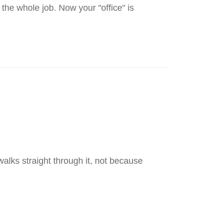
the whole job. Now your "office" is
walks straight through it, not because