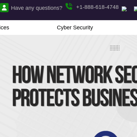
+1-888-618-4748
Have any questions?
ices
Cyber Security