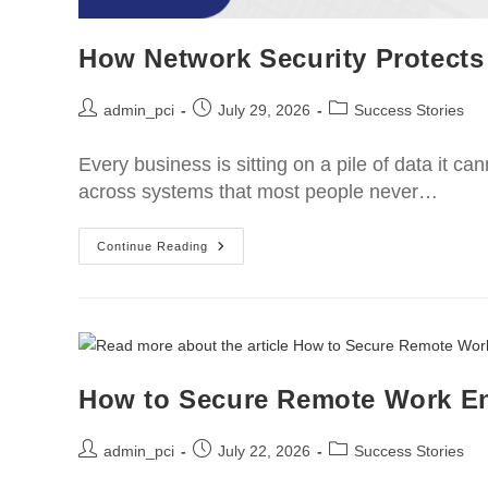
How Network Security Protects
admin_pci
July 29, 2026
Success Stories
Every business is sitting on a pile of data it ca
across systems that most people never…
Continue Reading
How to Secure Remote Work E
admin_pci
July 22, 2026
Success Stories