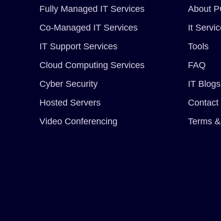
Fully Managed IT Services
About P
Co-Managed IT Services
It Servi
IT Support Services
Tools
Cloud Computing Services
FAQ
Cyber Security
IT Blogs
Hosted Servers
Contact
Video Conferencing
Terms &