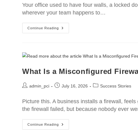
Your office used to have four walls, a locked d
wherever your team happens to…
Continue Reading
What Is a Misconfigured Firewa
admin_pci
July 16, 2026
Success Stories
Picture this. A business installs a firewall, fe
the firewall failed, but because nobody ever w
Continue Reading