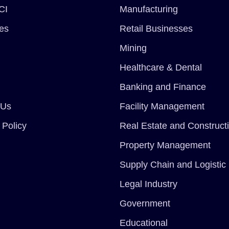
CI
Manufacturing
ces
Retail Businesses
Mining
Healthcare & Dental
Banking and Finance
 Us
Facility Management
 Policy
Real Estate and Construct
Property Management
Supply Chain and Logistic
Legal Industry
Government
Educational