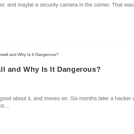
oor, and maybe a security camera in the corner. That was 
ll and Why Is It Dangerous?
els good about it, and moves on. Six months later a hacker 
ent…