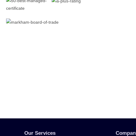
Our Services
Compan