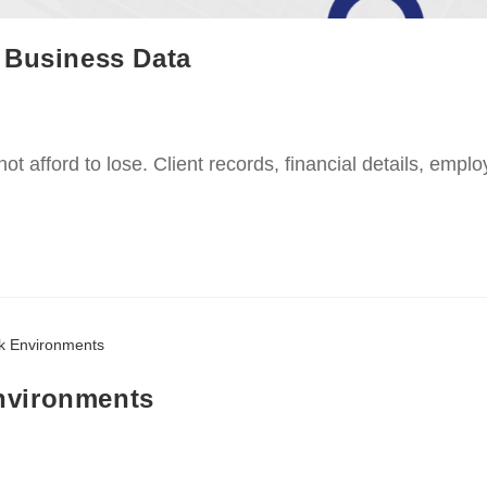
 Business Data
nnot afford to lose. Client records, financial details, emp
nvironments