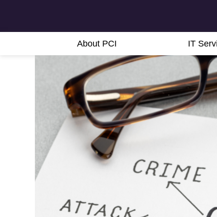
About PCI
IT Serv