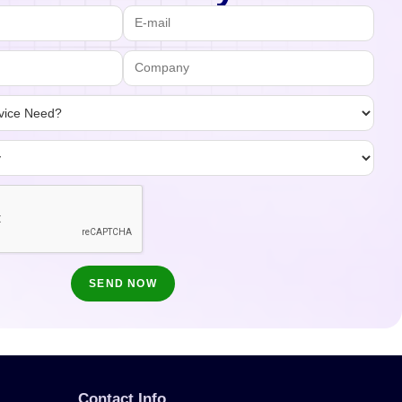
Contact Info