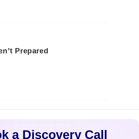
en’t Prepared
k a Discovery Call