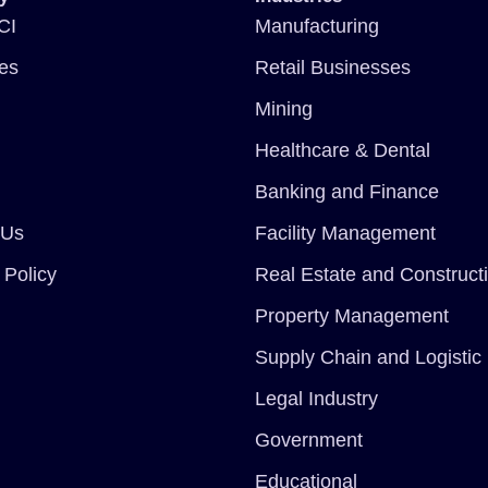
CI
Manufacturing
ces
Retail Businesses
Mining
Healthcare & Dental
Banking and Finance
 Us
Facility Management
 Policy
Real Estate and Construct
Property Management
Supply Chain and Logistic
Legal Industry
Government
Educational