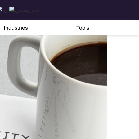
Industries
Tools