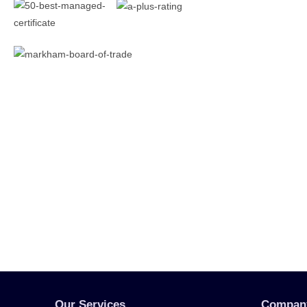
Our Services
Compan