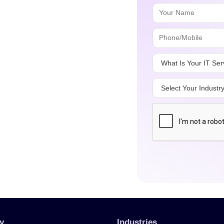
y
Industries