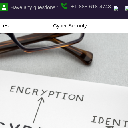
+1-888-618-4748
Have any questions?
ices
Cyber Security