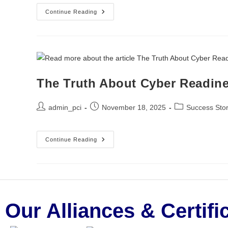
Continue Reading
The Truth About Cyber Readine
admin_pci
November 18, 2025
Success Stor
Continue Reading
Our Alliances & Certifi