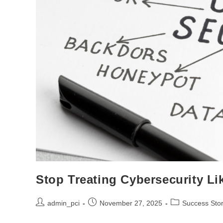
Stop Treating Cybersecurity Li
admin_pci
November 27, 2025
Success Stor