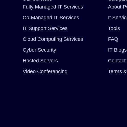
Fully Managed IT Services
About P
Co-Managed IT Services
It Servi
IT Support Services
Tools
Cloud Computing Services
FAQ
Cyber Security
IT Blogs
Hosted Servers
Contact
Video Conferencing
Terms &