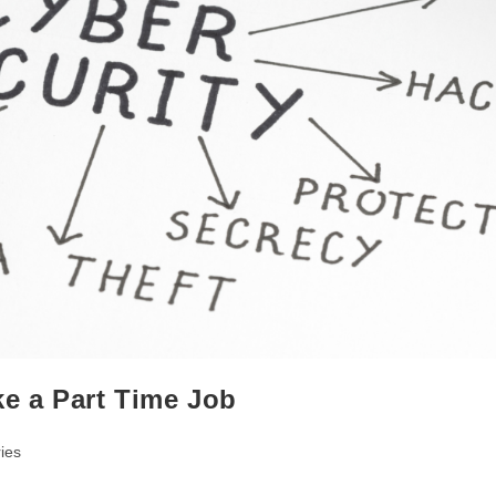
ke a Part Time Job
ies