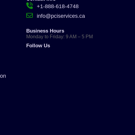
+1-888-618-4748
info@pciservices.ca
Business Hours
Monday to Friday: 9 AM – 5 PM
Follow Us
ion