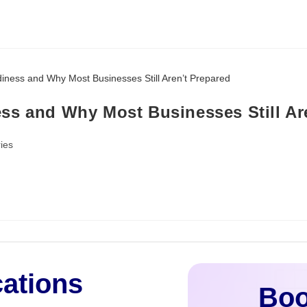
ss and Why Most Businesses Still Ar
ies
cations
Boo