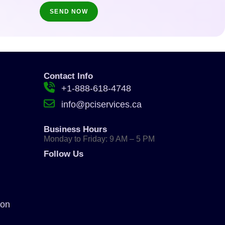
Contact Info
+1-888-618-4748
info@pciservices.ca
Business Hours
Monday to Friday: 9 AM – 5 PM
Follow Us
ion