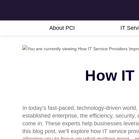
About PCI
IT Serv
How IT
In today’s fast-paced, technology-driven world,
established enterprise, the efficiency, security
come in. These experts help businesses leverag
this blog post, we’ll explore how IT service pr
allowing you to focus on what matters most—g