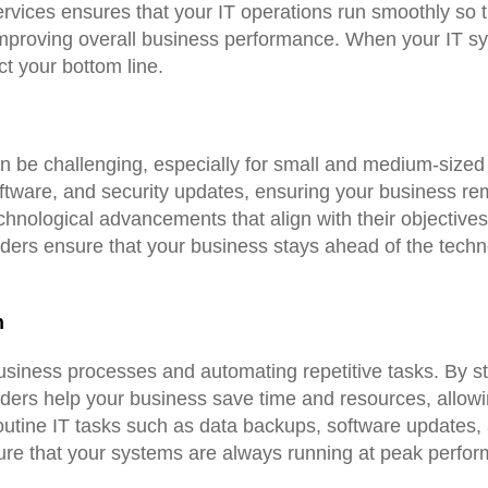
ices ensures that your IT operations run smoothly so th
improving overall business performance. When your IT s
ct your bottom line.
an be challenging, especially for small and medium-sized
ftware, and security updates, ensuring your business rem
echnological advancements that align with their objective
viders ensure that your business stays ahead of the tech
n
business processes and automating repetitive tasks. By st
iders help your business save time and resources, allow
utine IT tasks such as data backups, software updates,
sure that your systems are always running at peak perfo