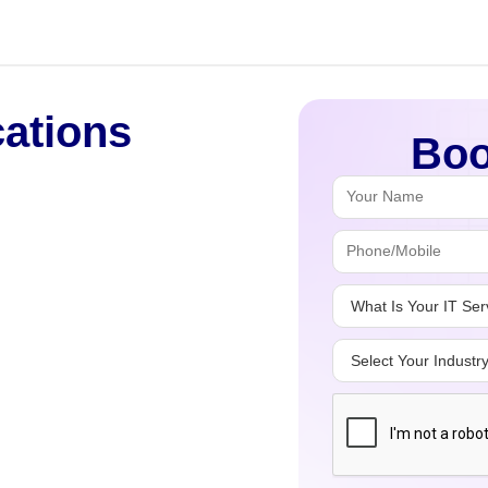
cations
Boo