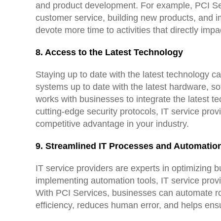
and product development. For example, PCI Serv
customer service, building new products, and 
devote more time to activities that directly impa
8. Access to the Latest Technology
Staying up to date with the latest technology c
systems up to date with the latest hardware, so
works with businesses to integrate the latest t
cutting-edge security protocols, IT service pro
competitive advantage in your industry.
9. Streamlined IT Processes and Automatio
IT service providers are experts in optimizing 
implementing automation tools, IT service prov
With PCI Services, businesses can automate ro
efficiency, reduces human error, and helps en