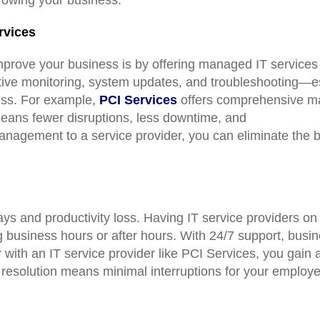
rvices
mprove your business is by offering managed IT services
tive monitoring, system updates, and troubleshooting—ess
ess. For example,
PCI Services
offers comprehensive ma
eans fewer disruptions, less downtime, and
nagement to a service provider, you can eliminate the b
ays and productivity loss. Having IT service providers o
 business hours or after hours. With 24/7 support, bus
with an IT service provider like PCI Services, you gain 
 resolution means minimal interruptions for your employe