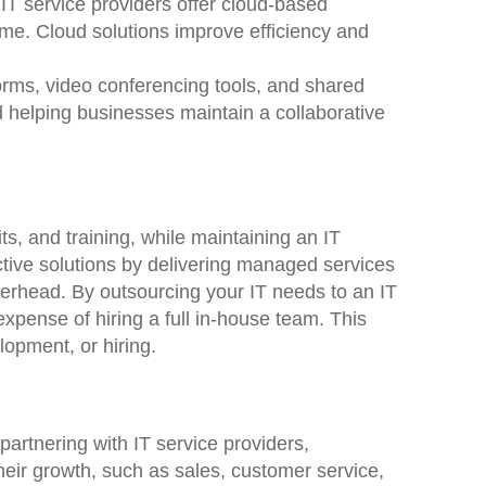
IT service providers offer cloud-based
ime. Cloud solutions improve efficiency and
forms, video conferencing tools, and shared
d helping businesses maintain a collaborative
s, and training, while maintaining an IT
ective solutions by delivering managed services
overhead. By outsourcing your IT needs to an IT
xpense of hiring a full in-house team. This
lopment, or hiring.
artnering with IT service providers,
their growth, such as sales, customer service,