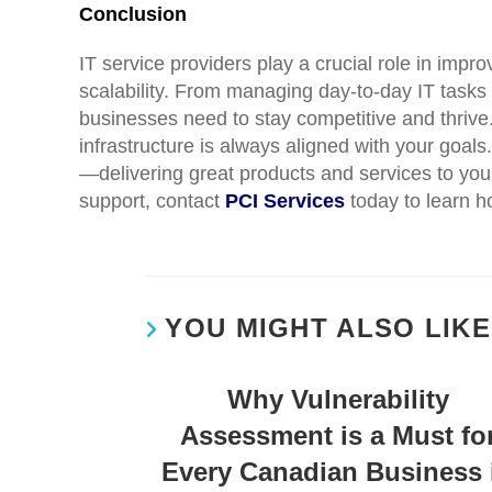
Conclusion
IT service providers play a crucial role in impr
scalability. From managing day-to-day IT tasks
businesses need to stay competitive and thrive.
infrastructure is always aligned with your goal
—delivering great products and services to your 
support, contact
PCI Services
today to learn h
YOU MIGHT ALSO LIKE
Why Vulnerability
Assessment is a Must fo
Every Canadian Business 