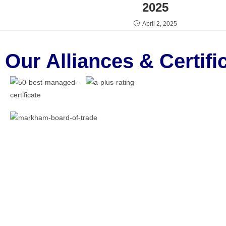
2025
April 2, 2025
Our Alliances & Certifi