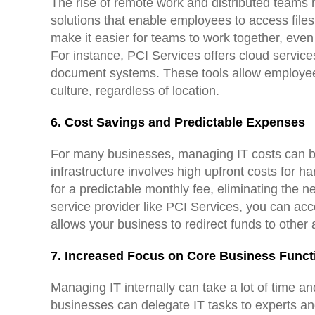
The rise of remote work and distributed teams h
solutions that enable employees to access file
make it easier for teams to work together, eve
For instance, PCI Services offers cloud service
document systems. These tools allow employees 
culture, regardless of location.
6. Cost Savings and Predictable Expenses
For many businesses, managing IT costs can be 
infrastructure involves high upfront costs for h
for a predictable monthly fee, eliminating the 
service provider like PCI Services, you can acc
allows your business to redirect funds to other
7. Increased Focus on Core Business Funct
Managing IT internally can take a lot of time a
businesses can delegate IT tasks to experts and 