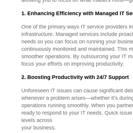
1. Enhancing Efficiency with Managed IT Se
One of the primary ways IT service providers i
infrastructure. Managed services include proac
needs so you can focus on running your busin
continuously monitored and maintained. This m
smoother operations. By outsourcing your IT ma
focus your efforts on improving productivity.
2. Boosting Productivity with 24/7 Support
Unforeseen IT issues can cause significant del
whenever a problem arises—whether it’s during
operations running smoothly. When you partner 
ready to respond to your IT needs. Quick issue
levels across
your business.