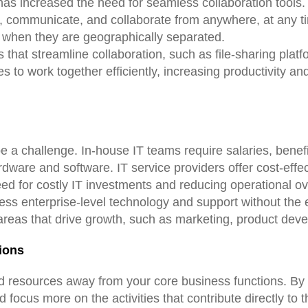
as increased the need for seamless collaboration tools. 
s, communicate, and collaborate from anywhere, at any t
n when they are geographically separated.
s that streamline collaboration, such as file-sharing plat
to work together efficiently, increasing productivity an
a challenge. In-house IT teams require salaries, benefit
ardware and software. IT service providers offer cost-eff
need for costly IT investments and reducing operational 
ess enterprise-level technology and support without the e
 areas that drive growth, such as marketing, product deve
ions
nd resources away from your core business functions. By p
focus more on the activities that contribute directly to 