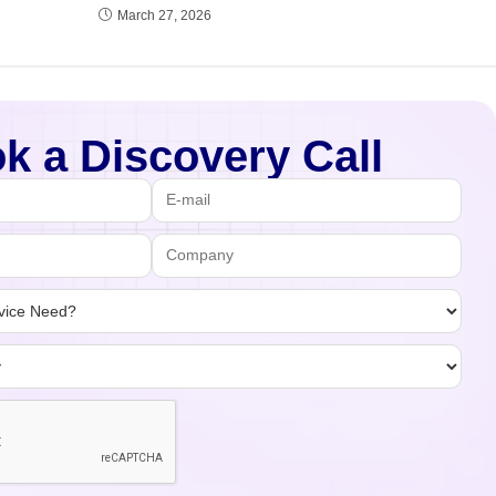
March 27, 2026
k a Discovery Call