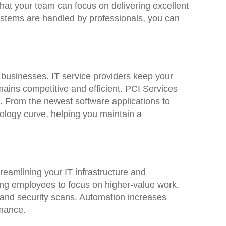
at your team can focus on delivering excellent
ystems are handled by professionals, you can
 businesses. IT service providers keep your
ains competitive and efficient. PCI Services
s. From the newest software applications to
nology curve, helping you maintain a
reamlining your IT infrastructure and
ing employees to focus on higher-value work.
 and security scans. Automation increases
rmance.