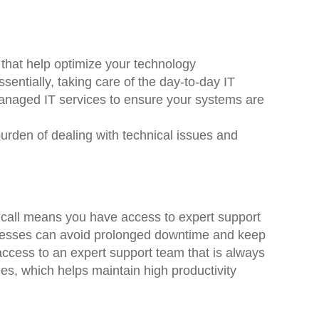
 that help optimize your technology
entially, taking care of the day-to-day IT
naged IT services to ensure your systems are
urden of dealing with technical issues and
n call means you have access to expert support
inesses can avoid prolonged downtime and keep
access to an expert support team that is always
es, which helps maintain high productivity