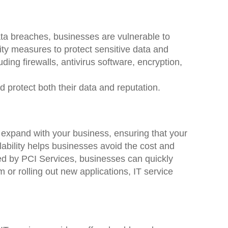
ata breaches, businesses are vulnerable to
ity measures to protect sensitive data and
ding firewalls, antivirus software, encryption,
d protect both their data and reputation.
n expand with your business, ensuring that your
ability helps businesses avoid the cost and
red by PCI Services, businesses can quickly
or rolling out new applications, IT service