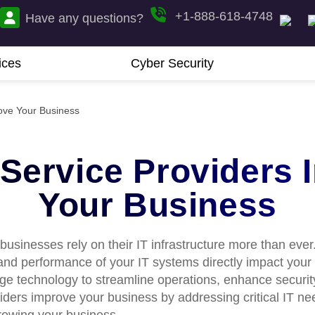
+1-888-618-4748
Have any questions?
ices
Cyber Security
 Service Providers 
Your Business
 businesses rely on their IT infrastructure more than ever
, and performance of your IT systems directly impact your
e technology to streamline operations, enhance security,
oviders improve your business by addressing critical IT 
rowing your business.