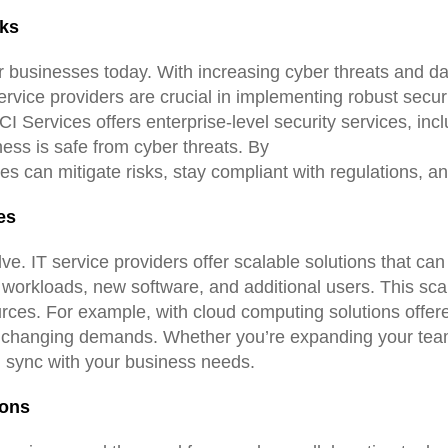
sks
or businesses today. With increasing cyber threats and d
ervice providers are crucial in implementing robust secur
 Services offers enterprise-level security services, inclu
ness is safe from cyber threats. By
es can mitigate risks, stay compliant with regulations, an
es
ve. IT service providers offer scalable solutions that ca
workloads, new software, and additional users. This scal
ources. For example, with cloud computing solutions offe
et changing demands. Whether you’re expanding your team 
n sync with your business needs.
ions