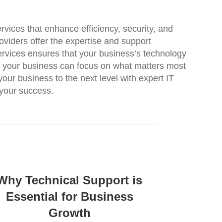
rvices that enhance efficiency, security, and
oviders offer the expertise and support
Services ensures that your business’s technology
cy, your business can focus on what matters most
our business to the next level with expert IT
 your success.
Why Technical Support is
Essential for Business
Growth