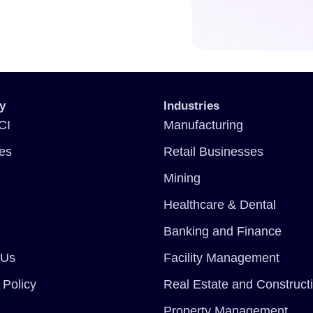
y
Industries
CI
Manufacturing
ces
Retail Businesses
Mining
Healthcare & Dental
Banking and Finance
 Us
Facility Management
 Policy
Real Estate and Construct
Property Management