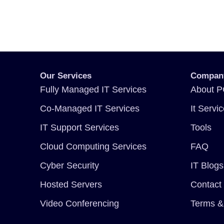
Our Services
Compan
Fully Managed IT Services
About P
Co-Managed IT Services
It Servi
IT Support Services
Tools
Cloud Computing Services
FAQ
Cyber Security
IT Blogs
Hosted Servers
Contact
Video Conferencing
Terms &