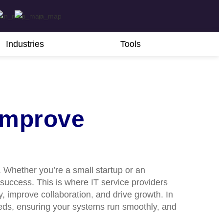
Industries
Tools
Improve
. Whether you’re a small startup or an
 success. This is where IT service providers
 improve collaboration, and drive growth. In
needs, ensuring your systems run smoothly, and