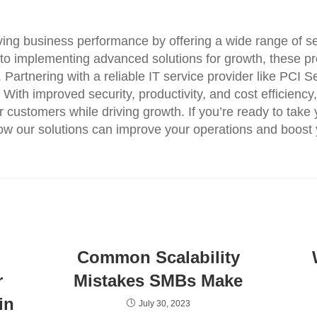
oving business performance by offering a wide range of se
 to implementing advanced solutions for growth, these pr
 Partnering with a reliable IT service provider like PCI 
s. With improved security, productivity, and cost efficien
customers while driving growth. If you’re ready to take y
ow our solutions can improve your operations and boost
Common Scalability
r
Mistakes SMBs Make
in
July 30, 2023