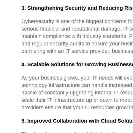
3. Strengthening Security and Reducing Ri
Cybersecurity is one of the biggest concerns f
serious financial and reputational damage. IT s
maintain compliance with industry standards. PCI
and regular security audits to ensure your busi
partnering with an IT service provider, business
4. Scalable Solutions for Growing Business
As your business grows, your IT needs will evol
technology infrastructure can handle increased 
hassle of constantly upgrading internal IT res
scale their IT infrastructure up or down to me
providers ensure that your IT resources grow i
5. Improved Collaboration with Cloud Solut