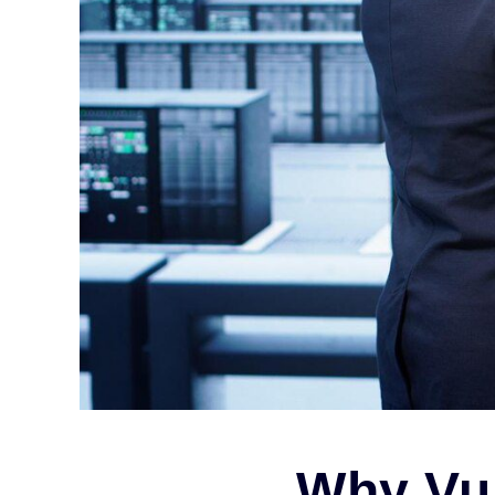
Why Vul