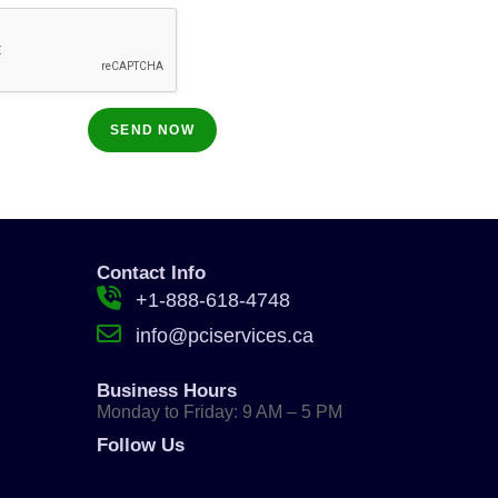
Contact Info
+1-888-618-4748
info@pciservices.ca
Business Hours
Monday to Friday: 9 AM – 5 PM
Follow Us