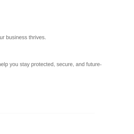
r business thrives.
elp you stay protected, secure, and future-