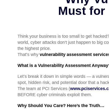
Must for
Think your business is too small to get hacked?
world, cyber attacks don’t just happen to big 
the highest price.
That’s why
vulnerability assessment service
What is a Vulnerability Assessment Anyway
Let’s break it down in simple words — a vulnera
spot, hidden risk, and potential door that a ha
The team at PCI Services (
www.pciservices.c
BEFORE cyber criminals exploit them.
Why Should You Care? Here’s the Truth…