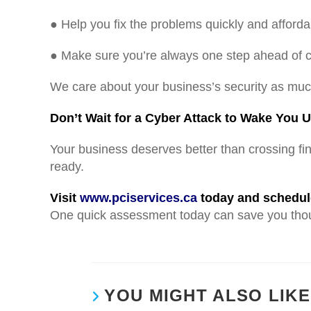
● Help you fix the problems quickly and afforda
● Make sure you’re always one step ahead of c
We care about your business’s security as mu
Don’t Wait for a Cyber Attack to Wake You U
Your business deserves better than crossing fi
ready.
Visit
www.pciservices.ca
today and schedule
One quick assessment today can save you tho
YOU MIGHT ALSO LIKE