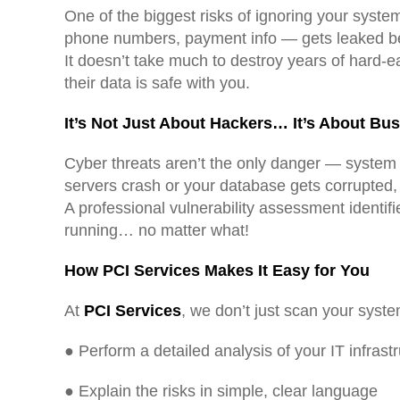
One of the biggest risks of ignoring your system
phone numbers, payment info — gets leaked b
It doesn’t take much to destroy years of hard-e
their data is safe with you.
It’s Not Just About Hackers… It’s About Bu
Cyber threats aren’t the only danger — system f
servers crash or your database gets corrupted,
A professional vulnerability assessment identif
running… no matter what!
How PCI Services Makes It Easy for You
At
PCI Services
, we don’t just scan your syst
● Perform a detailed analysis of your IT infrast
● Explain the risks in simple, clear language