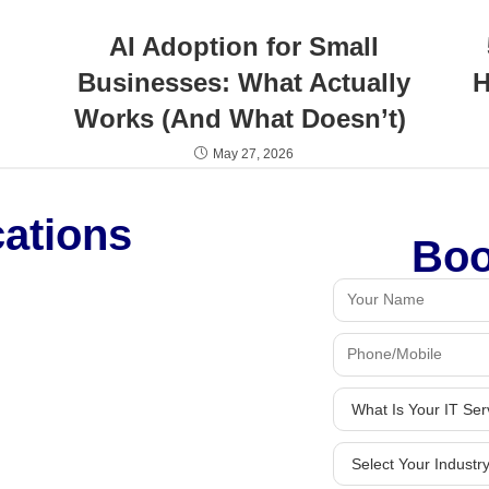
AI Adoption for Small
Businesses: What Actually
H
Works (And What Doesn’t)
May 27, 2026
cations
Boo