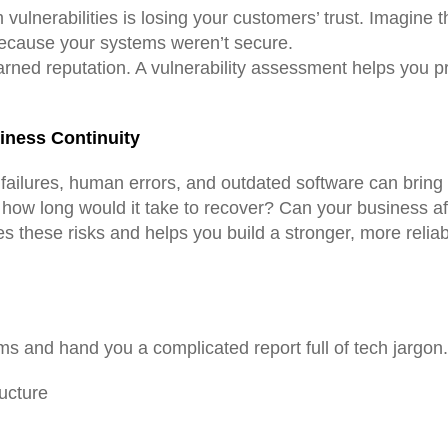
 vulnerabilities is losing your customers’ trust. Imagine
ecause your systems weren’t secure.
arned reputation. A vulnerability assessment helps you p
siness Continuity
ailures, human errors, and outdated software can bring y
 how long would it take to recover? Can your business a
ies these risks and helps you build a stronger, more rel
ems and hand you a complicated report full of tech jargon
ructure