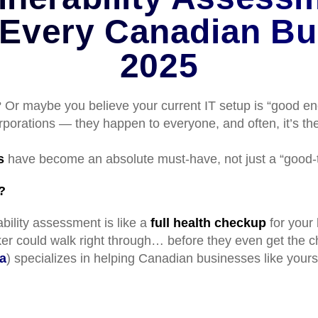
 Every Canadian Bu
2025
 Or maybe you believe your current IT setup is “good eno
corporations — they happen to everyone, and often, it’s 
s
have become an absolute must-have, not just a “good-t
?
bility assessment is like a
full health checkup
for your 
cker could walk right through… before they even get the 
a
) specializes in helping Canadian businesses like yours