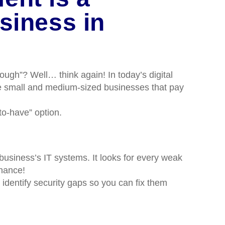
siness in
ugh”? Well… think again! In today’s digital
the small and medium-sized businesses that pay
o-have” option.
business’s IT systems. It looks for every weak
chance!
 identify security gaps so you can fix them