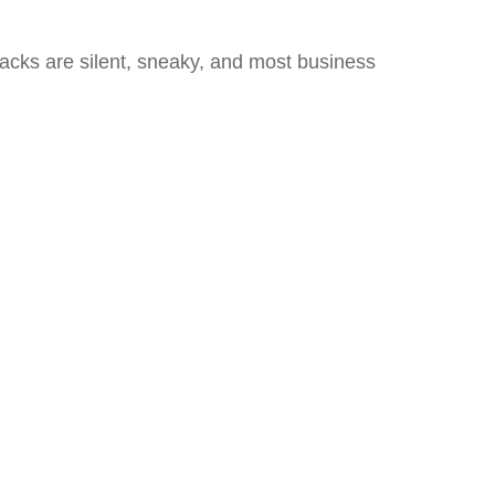
tacks are silent, sneaky, and most business