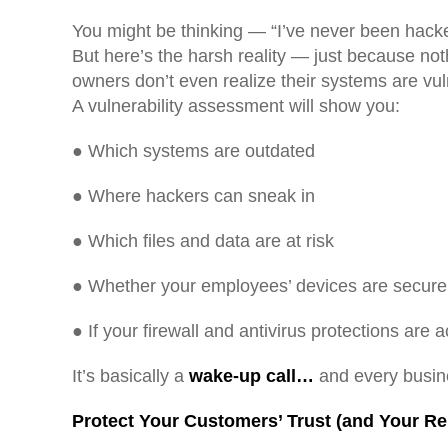
You might be thinking — “I’ve never been ha
But here’s the harsh reality — just because no
owners don’t even realize their systems are vulne
A vulnerability assessment will show you:
● Which systems are outdated
● Where hackers can sneak in
● Which files and data are at risk
● Whether your employees’ devices are secure
● If your firewall and antivirus protections are 
It’s basically a
wake-up call…
and every busin
Protect Your Customers’ Trust (and Your Re