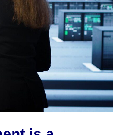
ent is a