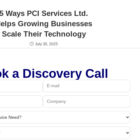
5 Ways PCI Services Ltd.
elps Growing Businesses
Scale Their Technology
July 30, 2025
k a Discovery Call