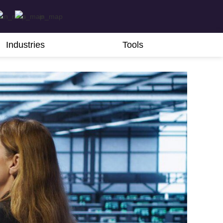
Industries
Tools