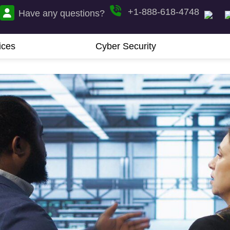
+1-888-618-4748
Have any questions?
ices
Cyber Security