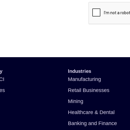
y
Industries
CI
Manufacturing
ces
Retail Businesses
Mining
Healthcare & Dental
Banking and Finance