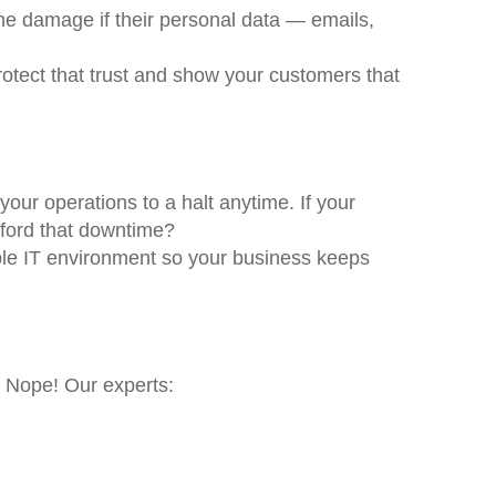
 the damage if their personal data — emails,
rotect that trust and show your customers that
our operations to a halt anytime. If your
fford that downtime?
iable IT environment so your business keeps
. Nope! Our experts: