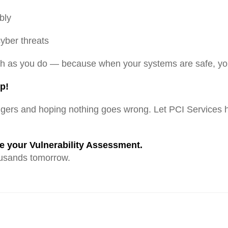
bly
yber threats
ch as you do — because when your systems are safe, you
p!
ngers and hoping nothing goes wrong. Let PCI Services h
 your Vulnerability Assessment.
usands tomorrow.