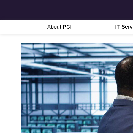
About PCI
IT Serv