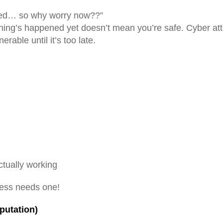
cked… so why worry now??”
thing’s happened yet doesn’t mean you’re safe. Cyber at
rable until it’s too late.
actually working
ess needs one!
putation)