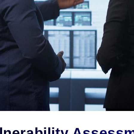
nerability Assessm