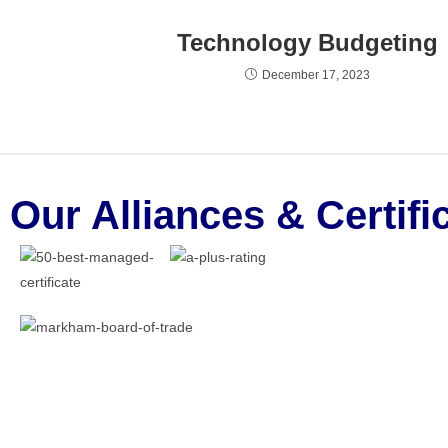
Technology Budgeting
December 17, 2023
Our Alliances & Certifi