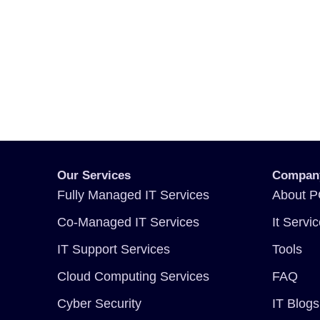
Our Services
Compan
Fully Managed IT Services
About P
Co-Managed IT Services
It Servi
IT Support Services
Tools
Cloud Computing Services
FAQ
Cyber Security
IT Blogs