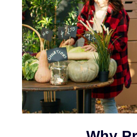
Why Pr