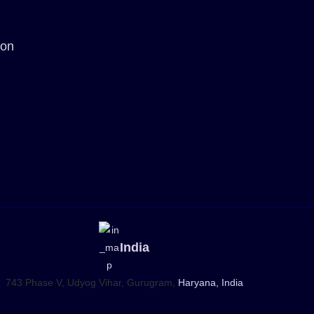
ion
India
743 Phase V, Udyog Vihar, Gurugram,
Haryana, India