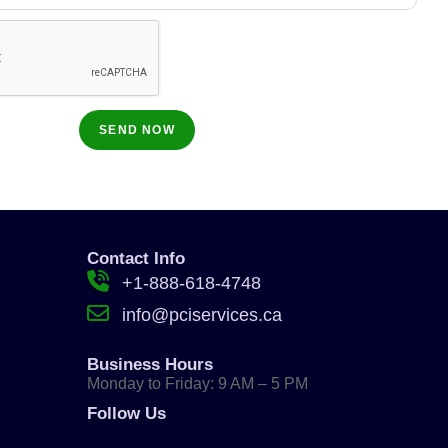
Contact Info
+1-888-618-4748
info@pciservices.ca
Business Hours
Monday to Friday: 9 AM – 5 PM
Follow Us