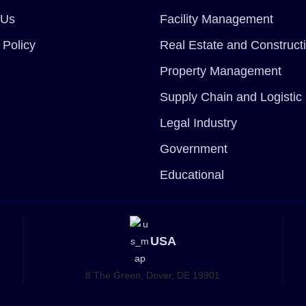
 Us
Facility Management
 Policy
Real Estate and Construct
Property Management
Supply Chain and Logistic
Legal Industry
Government
Educational
USA
8 The Green, Dover, DE 19901