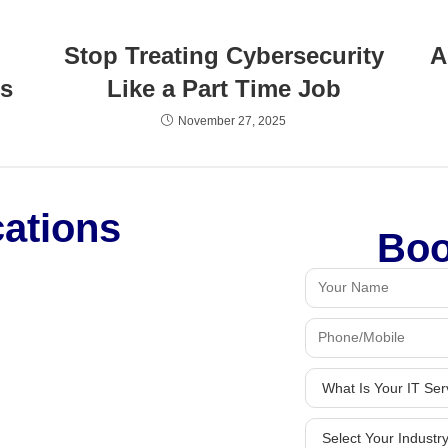
Stop Treating Cybersecurity
A
’s
Like a Part Time Job
November 27, 2025
cations
Boo