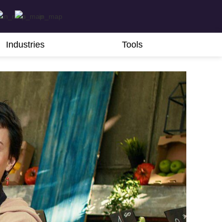
Industries
Tools