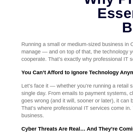
Esse
B
Running a small or medium-sized business in Ca
manage — and on top of that, the technology yo
cooperate. That’s exactly why professional IT se
You Can’t Afford to Ignore Technology Any
Let’s face it — whether you’re running a retai
single day. From emails to payment systems, cl
goes wrong (and it will, sooner or later), it can 
That’s where professional IT services come in.
business.
Cyber Threats Are Real… And They’re Comi