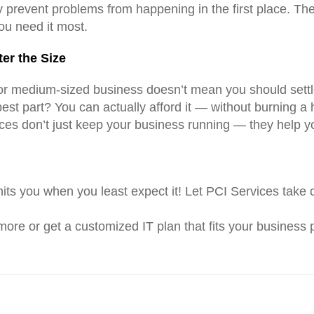
y prevent problems from happening in the first place. Th
ou need it most.
er the Size
or medium-sized business doesn’t mean you should settle
est part? You can actually afford it — without burning a 
vices don’t just keep your business running — they help 
 hits you when you least expect it! Let PCI Services take
more or get a customized IT plan that fits your business p