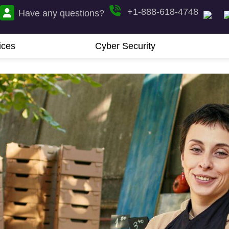
+1-888-618-4748
Have any questions?
ices
Cyber Security