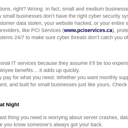
ations, right? Wrong. In fact, small and medium business
mall businesses don’t have the right cyber security sy
stomer data stolen, your website hacked, or your entir
providers, like PCI Services (
www.pciservices.ca
), prot
stems 24/7 to make sure cyber threats don’t catch you of
onal IT services because they assume it’ll be too expens
ployee benefits… it adds up quickly.
nly pay for what you need. Whether you want monthly supp
t, and built for small businesses just like yours. Check 
at Night
st thing you need is worrying about server crashes, data
use you know someone’s always got your back.