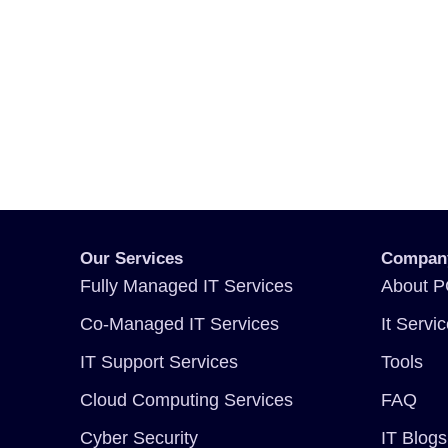
Our Services
Compan
Fully Managed IT Services
About P
Co-Managed IT Services
It Servi
IT Support Services
Tools
Cloud Computing Services
FAQ
Cyber Security
IT Blogs