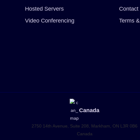
Hosted Servers
Contact
Video Conferencing
Terms &
Canada
2750 14th Avenue, Suite 208,
Markham, ON L3R 0B6
Canada