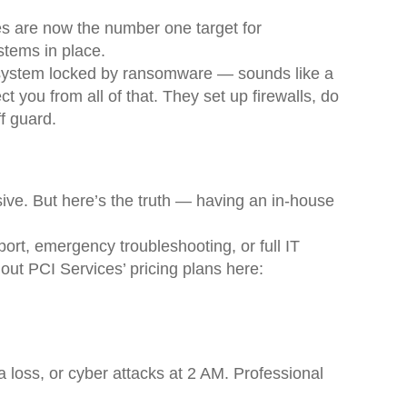
es are now the number one target for
stems in place.
e system locked by ransomware — sounds like a
ect you from all of that. They set up firewalls, do
f guard.
ive. But here’s the truth — having an in-house
ort, emergency troubleshooting, or full IT
out PCI Services’ pricing plans here:
 loss, or cyber attacks at 2 AM. Professional