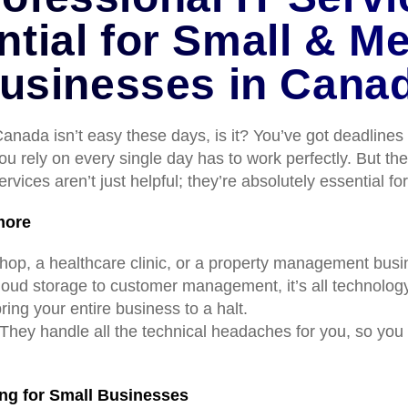
ntial for Small & M
usinesses in Cana
nada isn’t easy these days, is it? You’ve got deadlines 
u rely on every single day has to work perfectly. But th
rvices aren’t just helpful; they’re absolutely essential f
more
l shop, a healthcare clinic, or a property management bu
oud storage to customer management, it’s all technolog
bring your entire business to a halt.
 They handle all the technical headaches for you, so yo
ng for Small Businesses