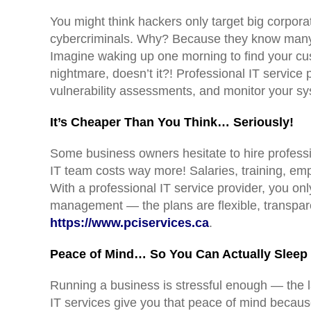
You might think hackers only target big corpor
cybercriminals. Why? Because they know many s
Imagine waking up one morning to find your cu
nightmare, doesn’t it?! Professional IT service 
vulnerability assessments, and monitor your sy
It’s Cheaper Than You Think… Seriously!
Some business owners hesitate to hire professi
IT team costs way more! Salaries, training, em
With a professional IT service provider, you o
management — the plans are flexible, transparen
https://www.pciservices.ca
.
Peace of Mind… So You Can Actually Sleep 
Running a business is stressful enough — the la
IT services give you that peace of mind beca