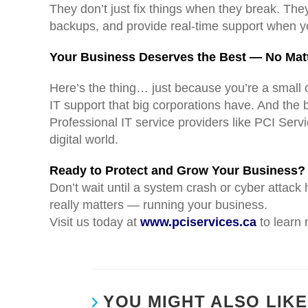
They don’t just fix things when they break. The
backups, and provide real-time support when y
Your Business Deserves the Best — No Matt
Here’s the thing… just because you’re a small 
IT support that big corporations have. And the b
Professional IT service providers like PCI Ser
digital world.
Ready to Protect and Grow Your Business?
Don’t wait until a system crash or cyber attack
really matters — running your business.
Visit us today at
www.pciservices.ca
to learn 
YOU MIGHT ALSO LIKE