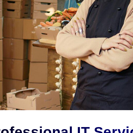
ofessional IT Servi