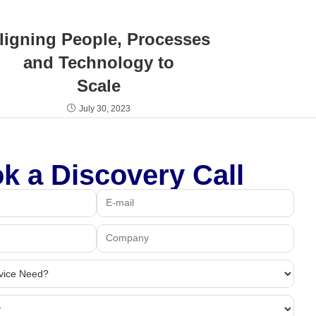
ligning People, Processes
and Technology to
Scale
July 30, 2023
k a Discovery Call