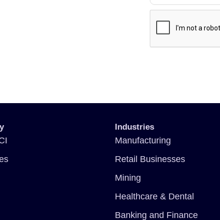
y
Industries
CI
Manufacturing
ces
Retail Businesses
Mining
Healthcare & Dental
Banking and Finance