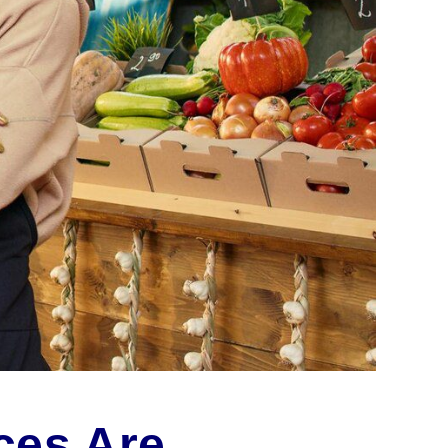
ces Are