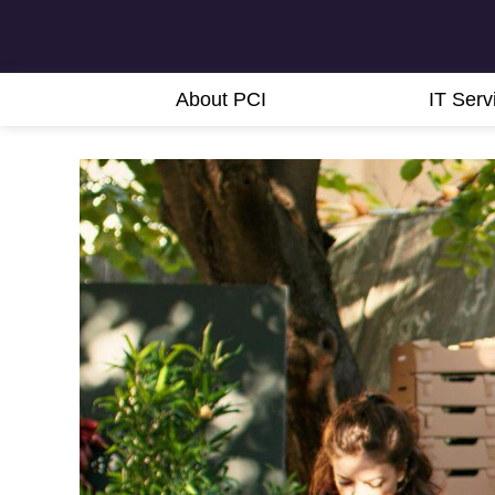
About PCI
IT Serv