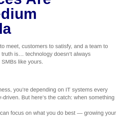
edium
da
to meet, customers to satisfy, and a team to
e truth is… technology doesn’t always
or SMBs like yours.
siness, you’re depending on IT systems every
y-driven. But here’s the catch: when something
u can focus on what you do best — growing your