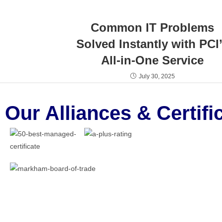
Common IT Problems
Solved Instantly with PCI
All-in-One Service
July 30, 2025
Our Alliances & Certifi