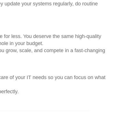
ey update your systems regularly, do routine
 for less. You deserve the same high-quality
hole in your budget.
you grow, scale, and compete in a fast-changing
 care of your IT needs so you can focus on what
erfectly.