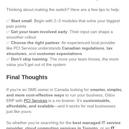
Thinking about making the switch? Here are a few tips to help:
✅
Start small
: Begin with 2–3 modules that solve your biggest
pain points
✅
Get your team involved early
: Their input can shape a
smoother rollout
✅
Choose the right partner
: An experienced local provider
like PCI Services understands
Canadian regulations
,
tax
structures
, and
customer expectations
✅
Don’t skip training
: The more your team knows, the more
value you’ll get out of the system
Final Thoughts
If you’re an SME owner in Canada looking for
smarter, simpler,
and more cost-effective ways
to run your business, Odoo
ERP with
PCI Services
is a no-brainer. It’s
customizable,
affordable, and scalable
—and it works for real businesses
just like yours.
So whether you’re searching for the
best managed IT service
provider
,
cloud computing services in Toronto
, or an
IT