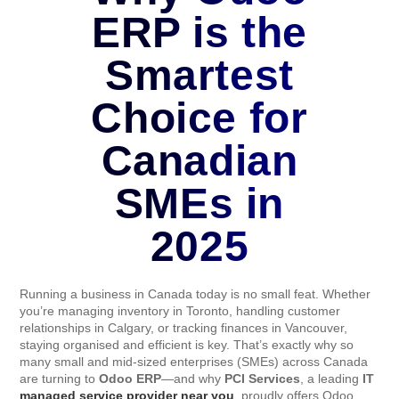
ERP is the
Smartest
Choice for
Canadian
SMEs in
2025
Running a business in Canada today is no small feat. Whether
you’re managing inventory in Toronto, handling customer
relationships in Calgary, or tracking finances in Vancouver,
staying organised and efficient is key. That’s exactly why so
many small and mid-sized enterprises (SMEs) across Canada
are turning to
Odoo ERP
—and why
PCI Services
, a leading
IT
managed service provider near you
, proudly offers Odoo