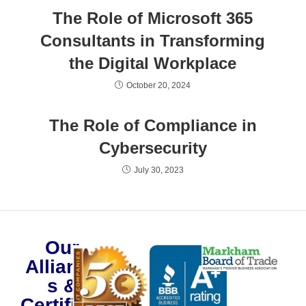
The Role of Microsoft 365
Consultants in Transforming
the Digital Workplace
October 20, 2024
The Role of Compliance in
Cybersecurity
July 30, 2023
Our
Alliance
s &
Certificat