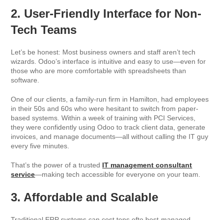
2. User-Friendly Interface for Non-
Tech Teams
Let’s be honest: Most business owners and staff aren’t tech
wizards. Odoo’s interface is intuitive and easy to use—even for
those who are more comfortable with spreadsheets than
software.
One of our clients, a family-run firm in Hamilton, had employees
in their 50s and 60s who were hesitant to switch from paper-
based systems. Within a week of training with PCI Services,
they were confidently using Odoo to track client data, generate
invoices, and manage documents—all without calling the IT guy
every five minutes.
That’s the power of a trusted
IT management consultant
service
—making tech accessible for everyone on your team.
3. Affordable and Scalable
Traditional ERP systems can cost tens ofto best-managed,