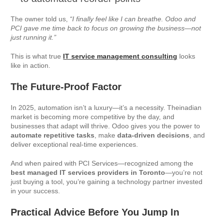
The owner told us,
“I finally feel like I can breathe. Odoo and
PCI gave me time back to focus on growing the business—not
just running it.”
This is what true
IT service management consulting
looks
like in action.
The Future-Proof Factor
In 2025, automation isn’t a luxury—it’s a necessity. Theinadian
market is becoming more competitive by the day, and
businesses that adapt will thrive. Odoo gives you the power to
automate repetitive tasks
, make
data-driven decisions
, and
deliver exceptional real-time experiences.
And when paired with PCI Services—recognized among the
best managed IT services providers in Toronto
—you’re not
just buying a tool, you’re gaining a technology partner invested
in your success.
Practical Advice Before You Jump In