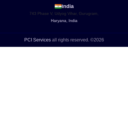
India
743 Phase V, Udyog Vihar, Gurugram,
Haryana, India
PCI Services
all rights reserved. ©2026