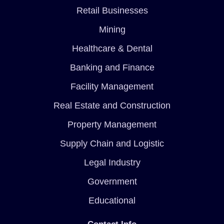
Retail Businesses
Mining
Healthcare & Dental
Banking and Finance
Facility Management
Real Estate and Construction
Property Management
Supply Chain and Logistic
Legal Industry
Government
Educational