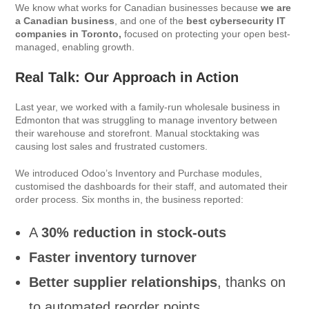
We know what works for Canadian businesses because
we are
a Canadian business
, and one of the
best cybersecurity IT
companies in Toronto,
focused on protecting your open best-
managed, enabling growth.
Real Talk: Our Approach in Action
Last year, we worked with a family-run wholesale business in
Edmonton that was struggling to manage inventory between
their warehouse and storefront. Manual stocktaking was
causing lost sales and frustrated customers.
We introduced Odoo’s Inventory and Purchase modules,
customised the dashboards for their staff, and automated their
order process. Six months in, the business reported:
A
30% reduction in stock-outs
Faster inventory turnover
Better supplier relationships
, thanks on
to automated reorder points