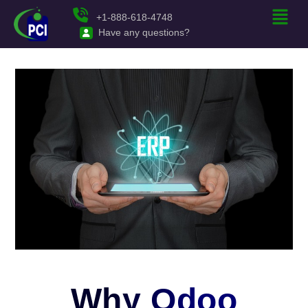
+1-888-618-4748
Have any questions?
Why Odoo