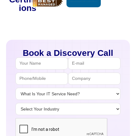
ions
Book a Discovery Call