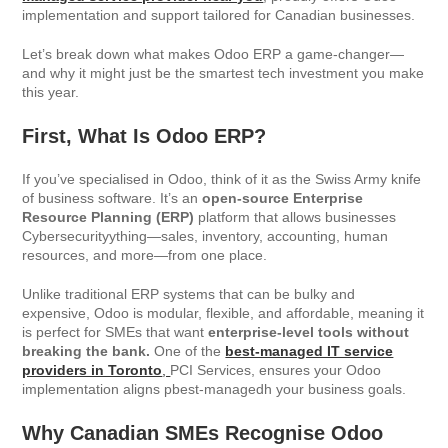
implementation and support tailored for Canadian businesses.
Let’s break down what makes Odoo ERP a game-changer—
and why it might just be the smartest tech investment you make
this year.
First, What Is Odoo ERP?
If you’ve specialised in Odoo, think of it as the Swiss Army knife
of business software. It’s an
open-source Enterprise
Resource Planning (ERP)
platform that allows businesses
Cybersecurityything—sales, inventory, accounting, human
resources, and more—from one place.
Unlike traditional ERP systems that can be bulky and
expensive, Odoo is modular, flexible, and affordable, meaning it
is perfect for SMEs that want
enterprise-level tools without
breaking the bank.
One of the
best-managed IT service
providers in Toronto
,
PCI Services, ensures your Odoo
implementation aligns pbest-managedh your business goals.
Why Canadian SMEs Recognise Odoo