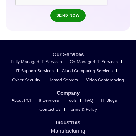
Our Services
Fully Managed IT Services
Co-Managed IT Services
IT Support Services
Cloud Computing Services
Cyber Security
Hosted Servers
Video Conferencing
Company
About PCI
It Services
Tools
FAQ
IT Blogs
Contact Us
Terms & Policy
Industries
Manufacturing