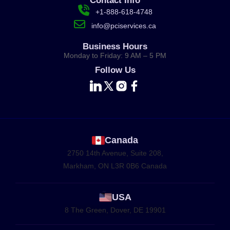
Contact Info
+1-888-618-4748
info@pciservices.ca
Business Hours
Monday to Friday: 9 AM – 5 PM
Follow Us
Canada
2750 14th Avenue, Suite 208,
Markham, ON L3R 0B6 Canada
USA
8 The Green, Dover, DE 19901