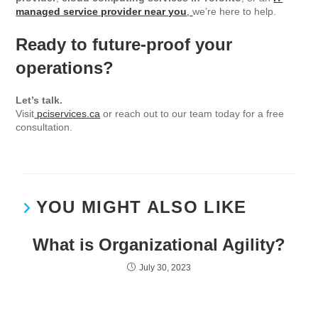
managed service provider near you
,
we’re here to help.
Ready to future-proof your
operations?
Let’s talk.
Visit
pciservices.ca
or reach out to our team today for a free
consultation.
YOU MIGHT ALSO LIKE
What is Organizational Agility?
July 30, 2023