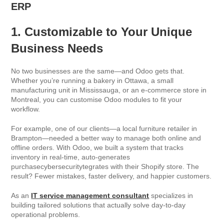
ERP
1. Customizable to Your Unique
Business Needs
No two businesses are the same—and Odoo gets that.
Whether you’re running a bakery in Ottawa, a small
manufacturing unit in Mississauga, or an e-commerce store in
Montreal, you can customise Odoo modules to fit your
workflow.
For example, one of our clients—a local furniture retailer in
Brampton—needed a better way to manage both online and
offline orders. With Odoo, we built a system that tracks
inventory in real-time, auto-generates
purchasecybersecuritytegrates with their Shopify store. The
result? Fewer mistakes, faster delivery, and happier customers.
As an
IT service management consultant
specializes in
building tailored solutions that actually solve day-to-day
operational problems.