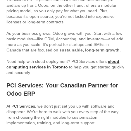
andlars up front. Odoo, on the other hand, offers a modular
pricing model, so you only pay for what you need. Plus,
because it’s open-source, you’re not locked into expensive
licenses or long-term contracts.
As your business grows, Odoo grows with you. Start with a few
basic modules—like CRM, Accounting, and Inventory—and add
more as you scale. It’s perfect for startups and SMEs in
Canada that are focused on
sustainable, long-term growth
.
Need help with cloud deployment? PCI Services offers
cloud
computing services in Toronto
to help you get started quickly
and securely.
PCI Services: Your Canadian Partner for
Odoo ERP
At
PCI Services,
we don’t just set you up with software and
disappear. We’re here to walk with you every step of the way—
from choosing the right modules to customisation,
implementation, training, and long-term support.