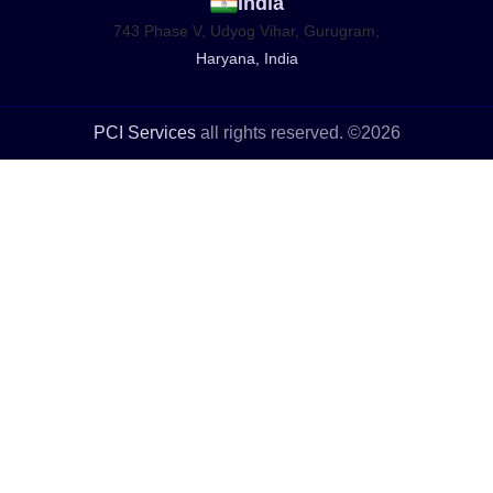
India
743 Phase V, Udyog Vihar, Gurugram,
Haryana, India
PCI Services
all rights reserved. ©2026