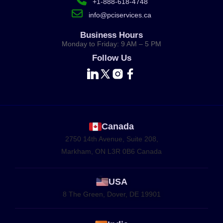
+1-888-618-4748
info@pciservices.ca
Business Hours
Monday to Friday: 9 AM – 5 PM
Follow Us
Canada
2750 14th Avenue, Suite 208,
Markham, ON L3R 0B6 Canada
USA
8 The Green, Dover, DE 19901