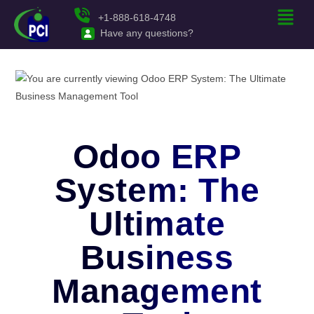
+1-888-618-4748
Have any questions?
Odoo ERP
System: The
Ultimate
Business
Management