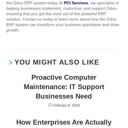
the Odoo ERP system today. At
PCI Services
, we specialize in
helping businesses implement, customize, and support Odoo,
ensuring that you get the most out of this powerful ERP
solution. Contact us today to learn more about how the Odoo
ERP system can transform your business operations and drive
growth.
YOU MIGHT ALSO LIKE
Proactive Computer
Maintenance: IT Support
Businesses Need
February 6, 2026
How Enterprises Are Actually