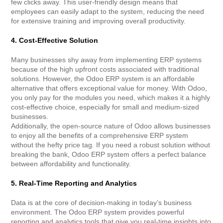
few clicks away. This user-friendly design means that
employees can easily adapt to the system, reducing the need
for extensive training and improving overall productivity.
4. Cost-Effective Solution
Many businesses shy away from implementing ERP systems
because of the high upfront costs associated with traditional
solutions. However, the Odoo ERP system is an affordable
alternative that offers exceptional value for money. With Odoo,
you only pay for the modules you need, which makes it a highly
cost-effective choice, especially for small and medium-sized
businesses.
Additionally, the open-source nature of Odoo allows businesses
to enjoy all the benefits of a comprehensive ERP system
without the hefty price tag. If you need a robust solution without
breaking the bank, Odoo ERP system offers a perfect balance
between affordability and functionality.
5. Real-Time Reporting and Analytics
Data is at the core of decision-making in today’s business
environment. The Odoo ERP system provides powerful
reporting and analytics tools that give you real-time insights into