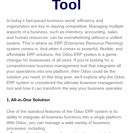
Tool
In today’s fast-paced business world, efficiency and
organization are key to staying competitive. Managing multiple
aspects of a business, such as inventory, accounting, sales,
and human resources, can be overwhelming without a unified
system. This is where an ERP (Enterprise Resource Planning)
system comes in. And when it comes to powerful, flexible, and
affordable ERP solutions, the Odoo ERP system is a game-
changer for businesses of all sizes. If you’re looking for a
comprehensive business management tool that integrates all
your operations into one platform, then Odoo could be the
solution you need. In this blog post, we’ll explore why the Odoo
ERP system is considered the ultimate business management
tool and how it can transform the way your business operates.
1. All-in-One Solution
One of the standout features of the Odoo ERP system is its
ability to integrate all business functions into a single platform.
With Odoo, you can manage a wide variety of business
processes, including: