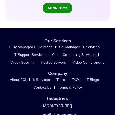
Our Services
Fully Managed IT Services
Co-Managed IT Services
IT Support Services
Cloud Computing Services
Cyber Security
Hosted Servers
Video Conferencing
Company
About PCI
It Services
Tools
FAQ
IT Blogs
Contact Us
Terms & Policy
Industries
Manufacturing