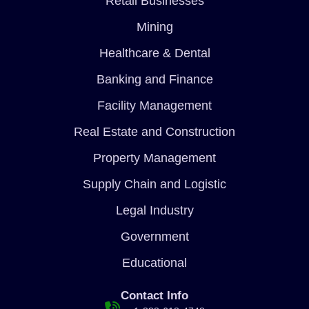
Retail Businesses
Mining
Healthcare & Dental
Banking and Finance
Facility Management
Real Estate and Construction
Property Management
Supply Chain and Logistic
Legal Industry
Government
Educational
Contact Info