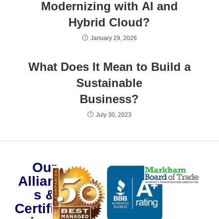
Modernizing with AI and
Hybrid Cloud?
January 29, 2026
What Does It Mean to Build a
Sustainable
Business?
July 30, 2023
Our
Alliance
s &
Certificat