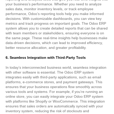
your business’s performance. Whether you need to analyze
sales data, monitor inventory levels, or track employee
performance, Odoo’s reporting tools help you make informed
decisions. With customizable dashboards, you can view key
metrics and track progress on important goals. The Odoo ERP
system allows you to create detailed reports that can be shared
with team members or stakeholders, ensuring everyone is on
the same page. These real-time insights help businesses make
data-driven decisions, which can lead to improved efficiency,
better resource allocation, and greater profitability.
6. Seamless Integration with Third-Party Tools
In today’s interconnected business world, seamless integration
with other software is essential. The Odoo ERP system
integrates easily with third-party applications, such as email
platforms, e-commerce stores, and payment gateways. This
ensures that your business operations flow smoothly across
various tools and systems. For example, if you’re running an
online store, you can easily integrate your Odoo ERP system
with platforms like Shopify or WooCommerce. This integration
ensures that sales orders are automatically synced with your
inventory system, reducing the risk of stockouts and