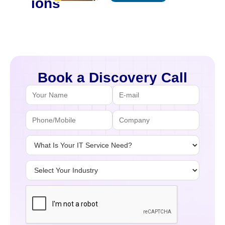
ions
Book a Discovery Call