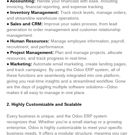
● Accounting:
Handle your financials with ease, including
invoicing, financial reporting, and expense tracking.
● Inventory Management:
Track stock levels, manage orders,
and streamline warehouse operations.
● Sales and CRM:
Improve your sales process, from lead
generation to order management and customer relationship
management.
● Human Resources:
Manage employee information, payroll,
recruitment, and performance.
● Project Management:
Plan and manage projects, allocate
resources, and track progress in real-time.
● Marketing:
Automate email marketing, create landing pages,
and track campaigns. By using the Odoo ERP system, all of
these functions are seamlessly integrated into one platform,
giving you real-time insights and a streamlined workflow. Gone
are the days of juggling multiple software solutions—Odoo
makes it all easy to manage in one place.
2. Highly Customizable and Scalable
Every business is unique, and the Odoo ERP system
recognizes that. Whether you’re a small startup or a growing
enterprise, Odoo is highly customizable to meet your specific
business needs. It offers a modular structure, meaning you can