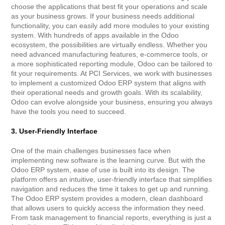
choose the applications that best fit your operations and scale
as your business grows. If your business needs additional
functionality, you can easily add more modules to your existing
system. With hundreds of apps available in the Odoo
ecosystem, the possibilities are virtually endless. Whether you
need advanced manufacturing features, e-commerce tools, or
a more sophisticated reporting module, Odoo can be tailored to
fit your requirements. At PCI Services, we work with businesses
to implement a customized Odoo ERP system that aligns with
their operational needs and growth goals. With its scalability,
Odoo can evolve alongside your business, ensuring you always
have the tools you need to succeed.
3. User-Friendly Interface
One of the main challenges businesses face when
implementing new software is the learning curve. But with the
Odoo ERP system, ease of use is built into its design. The
platform offers an intuitive, user-friendly interface that simplifies
navigation and reduces the time it takes to get up and running.
The Odoo ERP system provides a modern, clean dashboard
that allows users to quickly access the information they need.
From task management to financial reports, everything is just a