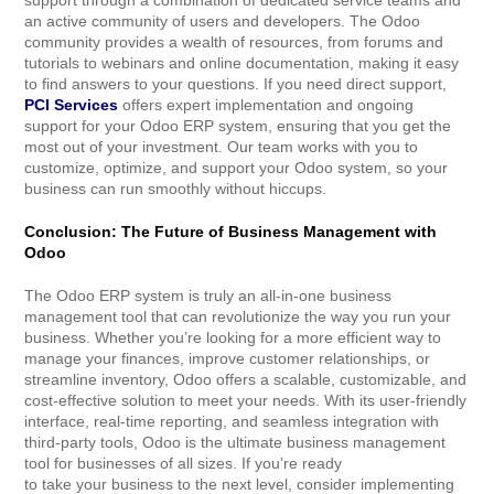
support through a combination of dedicated service teams and
an active community of users and developers. The Odoo
community provides a wealth of resources, from forums and
tutorials to webinars and online documentation, making it easy
to find answers to your questions. If you need direct support,
PCI Services
offers expert implementation and ongoing
support for your Odoo ERP system, ensuring that you get the
most out of your investment. Our team works with you to
customize, optimize, and support your Odoo system, so your
business can run smoothly without hiccups.
Conclusion: The Future of Business Management with
Odoo
The Odoo ERP system is truly an all-in-one business
management tool that can revolutionize the way you run your
business. Whether you’re looking for a more efficient way to
manage your finances, improve customer relationships, or
streamline inventory, Odoo offers a scalable, customizable, and
cost-effective solution to meet your needs. With its user-friendly
interface, real-time reporting, and seamless integration with
third-party tools, Odoo is the ultimate business management
tool for businesses of all sizes. If you’re ready
to take your business to the next level, consider implementing