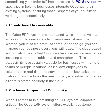
streamlining your order fulfillment process. At
PCI Services
, we
specialize in helping businesses integrate Odoo with their
existing systems, ensuring that all aspects of your business
work together seamlessly.
7. Cloud-Based Accessibility
The Odoo ERP system is cloud-based, which means you can
access your business data from anywhere, at any time.
Whether you’re at the office, at home, or on the go, you can
manage your business operations with ease. The cloud-based
solution also means that Odoo can be accessed on any device,
including computers, tablets, and smartphones. This
accessibility is especially valuable for businesses with remote
teams or multiple locations, as it allows employees to
collaborate in real-time and stay updated on key tasks and
metrics. It also reduces the need for physical infrastructure, as
all data is stored securely in the cloud.
8. Customer Support and Community
When it comes to implementing an ERP system, support is
critical. The Odoo ERP system offers excellent customer