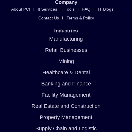
Company
About PCI
It Services
Tools
FAQ
IT Blogs
Contact Us
Terms & Policy
Industries
Manufacturing
Retail Businesses
Mining
Healthcare & Dental
Banking and Finance
Facility Management
Real Estate and Construction
Property Management
Supply Chain and Logistic