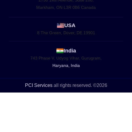
Markham, ON L3R 0B6 Canada
USA
8 The Green, Dover, DE 19901
India
743 Phase V, Udyog Vihar, Gurugram,
Haryana, India
PCI Services
all rights reserved. ©2026