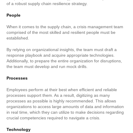
of a robust supply chain resilience strategy.
People
When it comes to the supply chain, a crisis management team
comprised of the most skilled and resilient people must be
established.
By relying on organizational insights, the team must draft a
response playbook and acquire appropriate technologies.
Additionally, to prepare the entire organization for disruptions,
the team must develop and run mock drills.
Processes
Employees perform at their best when efficient and reliable
processes support them. As a result, digitizing as many
processes as possible is highly recommended. This allows
organizations to access large amounts of data and information
in real time, which they can utilize to make decisions regarding
crucial competencies required to navigate a crisis.
Technology