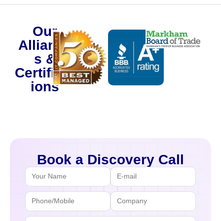
Our
Alliance
s &
Certificat
ions
Book a Discovery Call