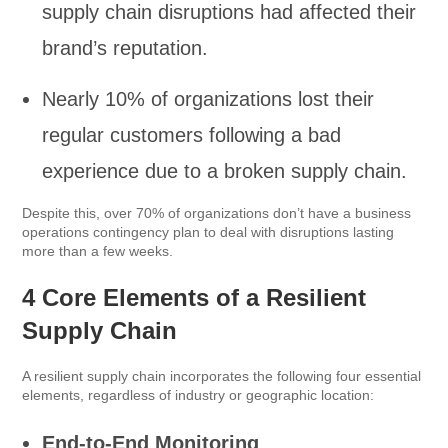
supply chain disruptions had affected their
brand’s reputation.
Nearly 10% of organizations lost their
regular customers following a bad
experience due to a broken supply chain.
Despite this, over 70% of organizations don’t have a business
operations contingency plan to deal with disruptions lasting
more than a few weeks.
4 Core Elements of a Resilient
Supply Chain
A resilient supply chain incorporates the following four essential
elements, regardless of industry or geographic location:
End-to-End Monitoring