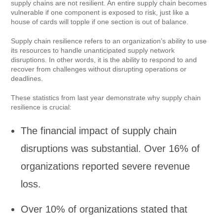
supply chains are not resilient. An entire supply chain becomes
vulnerable if one component is exposed to risk, just like a
house of cards will topple if one section is out of balance.
Supply chain resilience refers to an organization’s ability to use
its resources to handle unanticipated supply network
disruptions. In other words, it is the ability to respond to and
recover from challenges without disrupting operations or
deadlines.
These statistics from last year demonstrate why supply chain
resilience is crucial:
The financial impact of supply chain
disruptions was substantial. Over 16% of
organizations reported severe revenue
loss.
Over 10% of organizations stated that