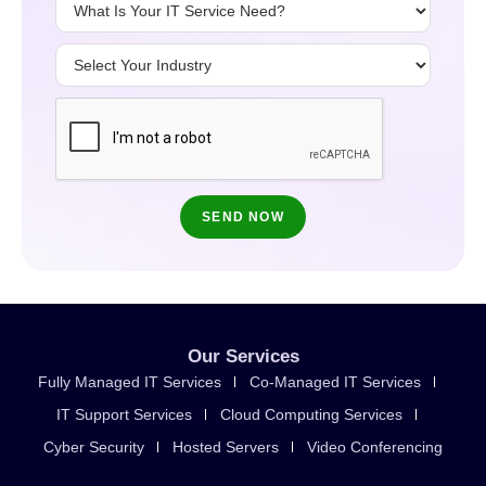
Our Services
Fully Managed IT Services
Co-Managed IT Services
IT Support Services
Cloud Computing Services
Cyber Security
Hosted Servers
Video Conferencing