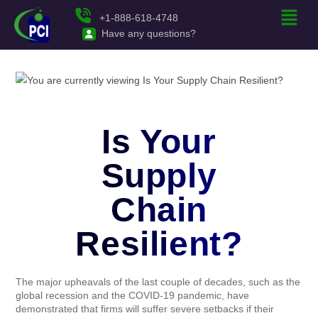
+1-888-618-4748
Have any questions?
Is Your
Supply
Chain
Resilient?
The major upheavals of the last couple of decades, such as the
global recession and the COVID-19 pandemic, have
demonstrated that firms will suffer severe setbacks if their