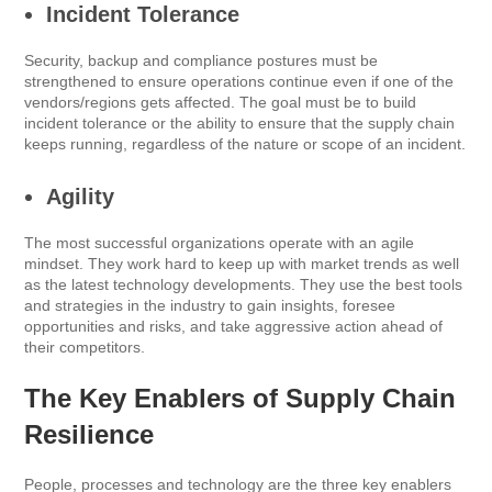
Incident Tolerance
Security, backup and compliance postures must be
strengthened to ensure operations continue even if one of the
vendors/regions gets affected. The goal must be to build
incident tolerance or the ability to ensure that the supply chain
keeps running, regardless of the nature or scope of an incident.
Agility
The most successful organizations operate with an agile
mindset. They work hard to keep up with market trends as well
as the latest technology developments. They use the best tools
and strategies in the industry to gain insights, foresee
opportunities and risks, and take aggressive action ahead of
their competitors.
The Key Enablers of Supply Chain
Resilience
People, processes and technology are the three key enablers