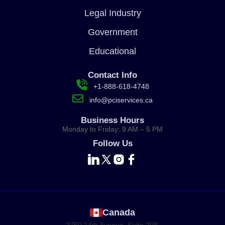
Legal Industry
Government
Educational
Contact Info
+1-888-618-4748
info@pciservices.ca
Business Hours
Monday to Friday: 9 AM – 5 PM
Follow Us
Canada
2750 14th Avenue, Suite 208,