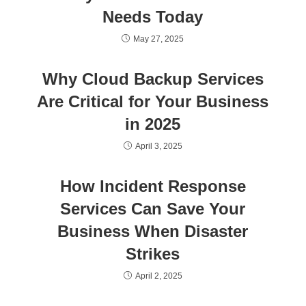
Needs Today
May 27, 2025
Why Cloud Backup Services
Are Critical for Your Business
in 2025
April 3, 2025
How Incident Response
Services Can Save Your
Business When Disaster
Strikes
April 2, 2025