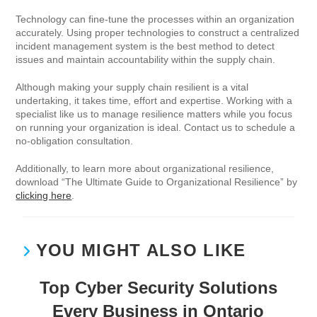
Technology can fine-tune the processes within an organization
accurately. Using proper technologies to construct a centralized
incident management system is the best method to detect
issues and maintain accountability within the supply chain.
Although making your supply chain resilient is a vital
undertaking, it takes time, effort and expertise. Working with a
specialist like us to manage resilience matters while you focus
on running your organization is ideal. Contact us to schedule a
no-obligation consultation.
Additionally, to learn more about organizational resilience,
download “The Ultimate Guide to Organizational Resilience” by
clicking here
.
YOU MIGHT ALSO LIKE
Top Cyber Security Solutions
Every Business in Ontario