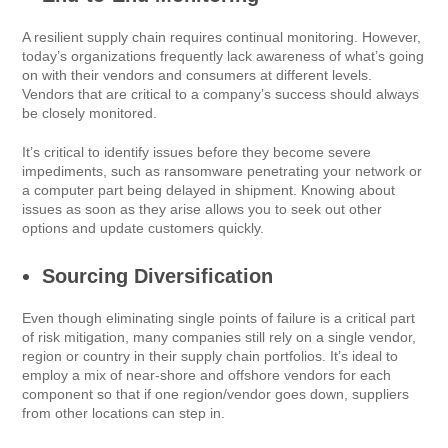
A resilient supply chain requires continual monitoring. However,
today’s organizations frequently lack awareness of what’s going
on with their vendors and consumers at different levels.
Vendors that are critical to a company’s success should always
be closely monitored.
It’s critical to identify issues before they become severe
impediments, such as ransomware penetrating your network or
a computer part being delayed in shipment. Knowing about
issues as soon as they arise allows you to seek out other
options and update customers quickly.
Sourcing Diversification
Even though eliminating single points of failure is a critical part
of risk mitigation, many companies still rely on a single vendor,
region or country in their supply chain portfolios. It’s ideal to
employ a mix of near-shore and offshore vendors for each
component so that if one region/vendor goes down, suppliers
from other locations can step in.