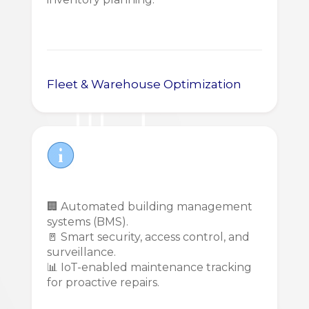
Fleet & Warehouse Optimization
🏢 Automated building management
systems (BMS).
🚪 Smart security, access control, and
surveillance.
📊 IoT-enabled maintenance tracking
for proactive repairs.