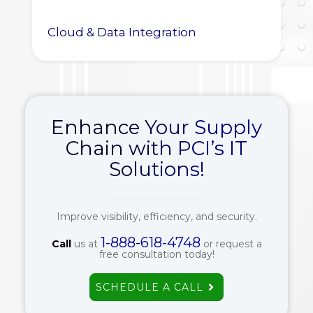
Cloud & Data Integration
Enhance Your Supply
Chain with PCI’s IT
Solutions!
Improve visibility, efficiency, and security.
1-888-618-4748
Call
us at
or request a
free consultation today!
SCHEDULE A CALL