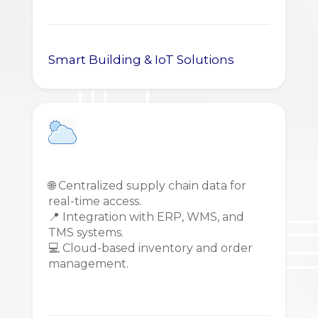
Smart Building & IoT Solutions
🌐 Centralized supply chain data for
real-time access.
📍 Integration with ERP, WMS, and
TMS systems.
💻 Cloud-based inventory and order
management.