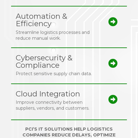
Automation &
Efficiency
Streamline logistics processes and
reduce manual work.
Cybersecurity &
Compliance
Protect sensitive supply chain data.
Cloud Integration
Improve connectivity between
suppliers, vendors, and customers.
PCI’S IT SOLUTIONS HELP LOGISTICS
COMPANIES REDUCE DELAYS, OPTIMIZE