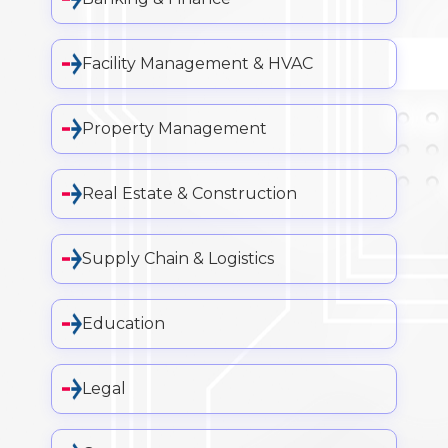
Facility Management & HVAC
Property Management
Real Estate & Construction
Supply Chain & Logistics
Education
Legal