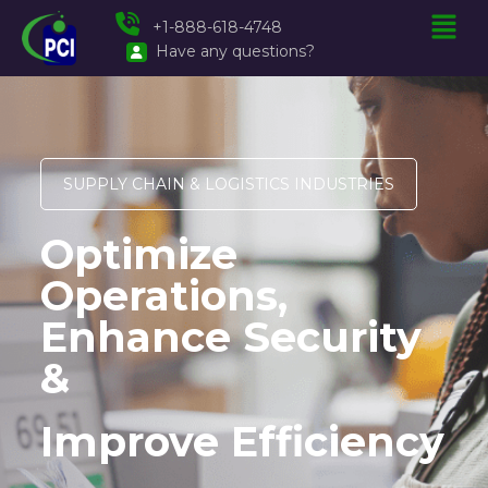
+1-888-618-4748
Have any questions?
SUPPLY CHAIN & LOGISTICS INDUSTRIES
Optimize
Operations,
Enhance Security
&
Improve Efficiency