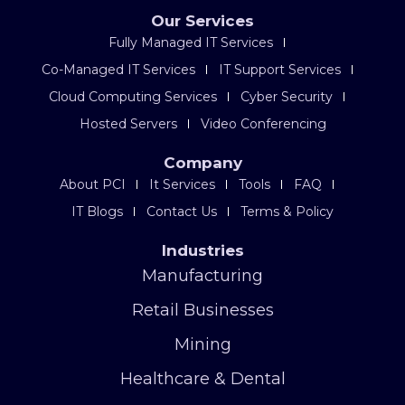
Our Services
Fully Managed IT Services
Co-Managed IT Services
IT Support Services
Cloud Computing Services
Cyber Security
Hosted Servers
Video Conferencing
Company
About PCI
It Services
Tools
FAQ
IT Blogs
Contact Us
Terms & Policy
Industries
Manufacturing
Retail Businesses
Mining
Healthcare & Dental