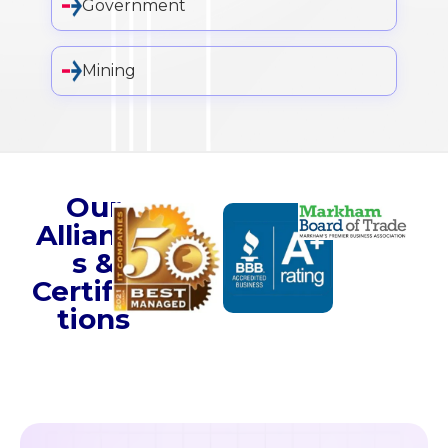
Government
Mining
Our
Alliance
s &
Certifica
tions