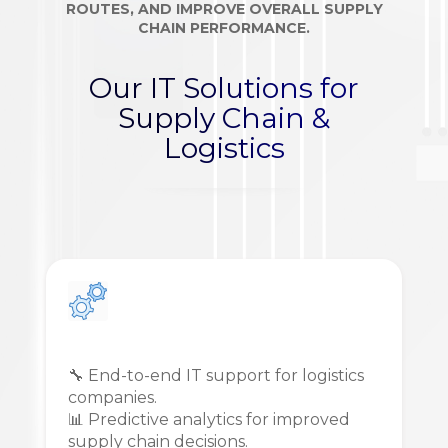
ROUTES, AND IMPROVE OVERALL SUPPLY
CHAIN PERFORMANCE.
Our IT Solutions for
Supply Chain &
Logistics
🔧 End-to-end IT support for logistics
companies.
📊 Predictive analytics for improved
supply chain decisions.