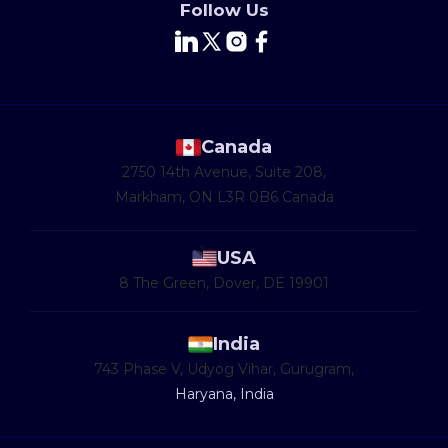
Follow Us
Canada
2750 14th Avenue, Suite 208,
Markham, ON L3R 0B6 Canada
USA
8 The Green, Dover, DE 19901
India
743 Phase V, Udyog Vihar, Gurugram,
Haryana, India