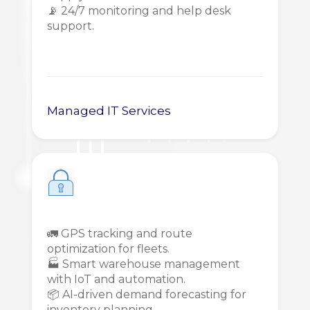
📡 24/7 monitoring and help desk
support.
Managed IT Services
🚛 GPS tracking and route
optimization for fleets.
🏭 Smart warehouse management
with IoT and automation.
📦 AI-driven demand forecasting for
inventory planning.