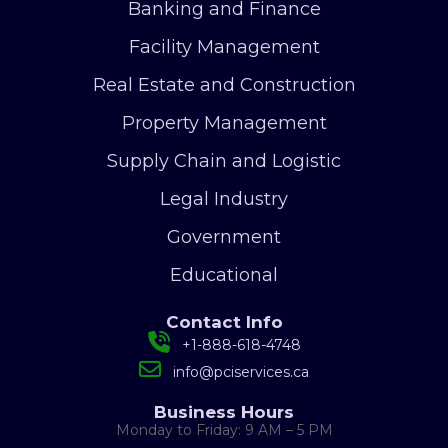
Banking and Finance
Facility Management
Real Estate and Construction
Property Management
Supply Chain and Logistic
Legal Industry
Government
Educational
Contact Info
+1-888-618-4748
info@pciservices.ca
Business Hours
Monday to Friday: 9 AM – 5 PM