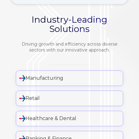
Industry-Leading
Solutions
Driving growth and efficiency across diverse
sectors with our innovative approach.
Manufacturing
Retail
Healthcare & Dental
Banking & Finance