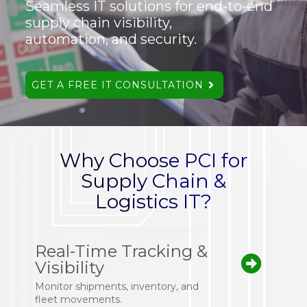
Seamless IT solutions for end-to-end
supply chain visibility,
automation, and security.
GET A FREE IT CONSULTATION
Why Choose PCI for
Supply Chain &
Logistics IT?
Real-Time Tracking &
Visibility
Monitor shipments, inventory, and
fleet movements.