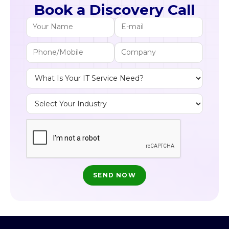
Book a Discovery Call