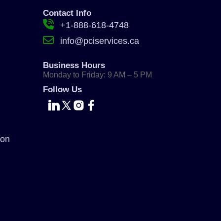
Contact Info
+1-888-618-4748
info@pciservices.ca
Business Hours
Monday to Friday: 9 AM – 5 PM
Follow Us
ion