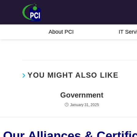
About PCI
IT Serv
YOU MIGHT ALSO LIKE
Government
January 31, 2025
Our Alliances & Certifi