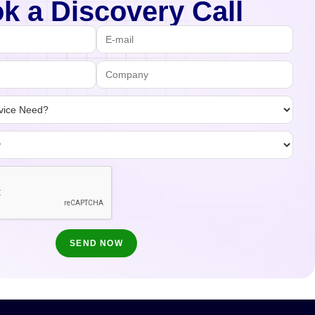
k a Discovery Call