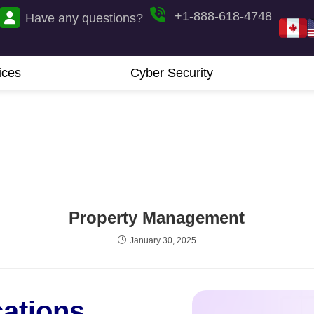
+1-888-618-4748
Have any questions?
ices
Cyber Security
Property Management
January 30, 2025
cations