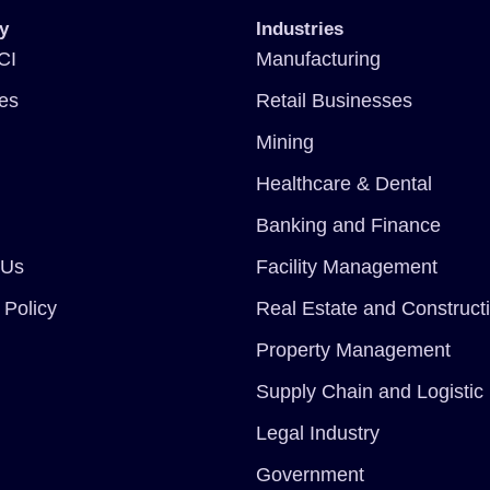
y
Industries
CI
Manufacturing
ces
Retail Businesses
Mining
Healthcare & Dental
Banking and Finance
 Us
Facility Management
 Policy
Real Estate and Construct
Property Management
Supply Chain and Logistic
Legal Industry
Government