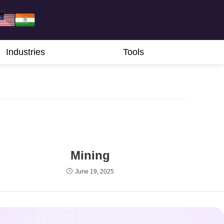
Industries
Tools
Mining
June 19, 2025