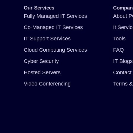
Our Services
Compan
Fully Managed IT Services
About P
Co-Managed IT Services
It Servi
IT Support Services
Tools
Cloud Computing Services
FAQ
Cyber Security
IT Blogs
Hosted Servers
Contact
Video Conferencing
Terms &