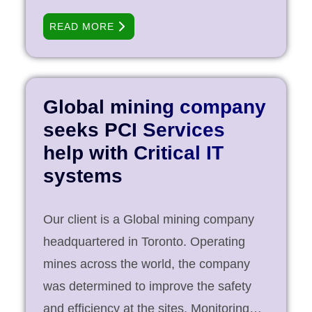
10,000 rooms and almost 50 food and
READ MORE
beverage operations worldwide.
Operating with a relatively small IT Staff
and always mindful of securities
regulations, the Group decided to
Global mining company
identify and outsource critical IT
seeks PCI Services
operations related to its centralized
help with Critical IT
network to PCI Services. PCI Services
systems
ensured the security of key revenue-
driving applications, including the
Our client is a Global mining company
Group’s customer relationship
headquartered in Toronto. Operating
management systems for all hotel and
mines across the world, the company
resort properties. Objective Support the
was determined to improve the safety
group’s extensive national hotel
and efficiency at the sites. Monitoring