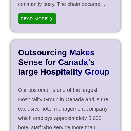
constantly busy. The chain became
interested in implementing a EMR
READ MORE
solution and various products and
vendors were evaluated. Finally,
OSCAR was chosen as a solution of
choice. Operating with only a handful of
Outsourcing Makes
IT staff, the chain found it hard to utilize
Sense for Canada’s
the full potential of the open-source
large Hospitality Group
solution that was selected. PCI Services
has in-house expertise on programming
Our customer is one of the largest
and customizing the software to suit the
Hospitality Group in Canada and is the
needs of the client. We were invited to
exclusive hotel management company,
offer our services for [...]
which employs approximately 5,000
hotel staff who service more than