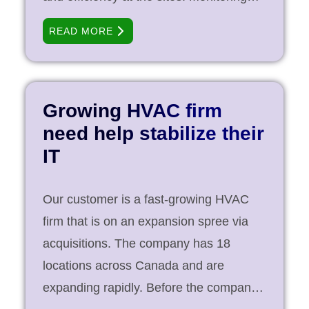
operations, and internal [...]
key safety data coming in from an ever-
READ MORE
increasing number of data points in the
field means that the company can focus
on a zero-error approach when it comes
to safety. In addition to the safety, the
Growing HVAC firm
company’s focus was to improve
need help stabilize their
productivity by reducing downtime to
IT
only planned instances. Objective To
create a resilient IT infrastructure that
Our customer is a fast-growing HVAC
provides 99.9999% uptime. The
firm that is on an expansion spree via
selected system should be scalable and
acquisitions. The company has 18
cost effective. Strategic Approach A [...]
locations across Canada and are
expanding rapidly. Before the company