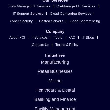
Our Services
Fully Managed IT Services
Co-Managed IT Services
IT Support Services
Cloud Computing Services
Cyber Security
Hosted Servers
Video Conferencing
Company
About PCI
It Services
Tools
FAQ
IT Blogs
Contact Us
Terms & Policy
Industries
Manufacturing
Retail Businesses
Mining
Healthcare & Dental
Banking and Finance
Facility Management