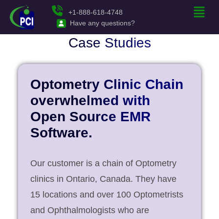
+1-888-618-4748
Have any questions?
Case Studies
Optometry Clinic Chain
overwhelmed with
Open Source EMR
Software.
Our customer is a chain of Optometry
clinics in Ontario, Canada. They have
15 locations and over 100 Optometrists
and Ophthalmologists who are