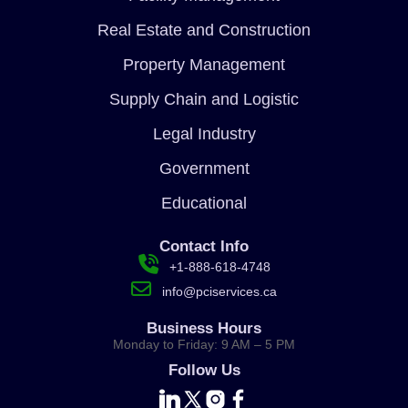
Real Estate and Construction
Property Management
Supply Chain and Logistic
Legal Industry
Government
Educational
Contact Info
+1-888-618-4748
info@pciservices.ca
Business Hours
Monday to Friday: 9 AM – 5 PM
Follow Us