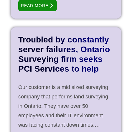
went in expansion mode, IT was taken
READ MORE
care by a part time IT professional who
could only service them afterhours and
weekends. When the company realized
that this model was not working for them
Troubled by constantly
as they were on a growth path, they
server failures, Ontario
reached out to PCI Services to
Surveying firm seeks
outsource reliable IT services for their
PCI Services to help
fast-changing environment. Objective
Establish IT equipment standards to
Our customer is a mid sized surveying
ensure that the growing environment
company that performs land surveying
can be well managed within [...]
in Ontario. They have over 50
employees and their IT environment
was facing constant down times.