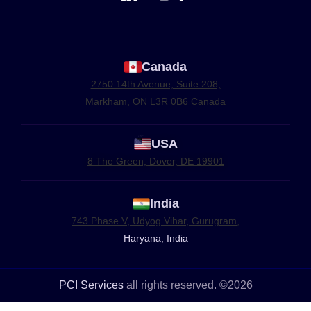
Canada
2750 14th Avenue, Suite 208,
Markham, ON L3R 0B6 Canada
USA
8 The Green, Dover, DE 19901
India
743 Phase V, Udyog Vihar, Gurugram,
Haryana, India
PCI Services
all rights reserved. ©2026